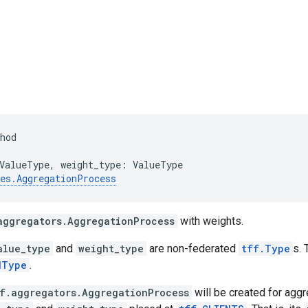
hod
ValueType
,
weight_type
:
ValueType
es
.
AggregationProcess
aggregators.AggregationProcess
with weights.
alue_type
and
weight_type
are non-federated
tff.Type
s. 
dType
.
f.aggregators.AggregationProcess
will be created for aggr