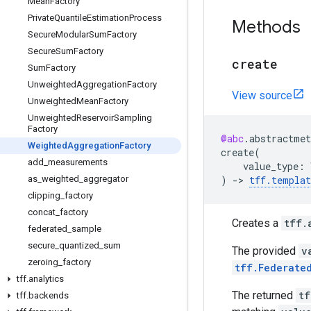
Mean
Factory
Private
Quantile
Estimation
Process
Methods
Secure
Modular
Sum
Factory
Secure
Sum
Factory
create
Sum
Factory
Unweighted
Aggregation
Factory
View source
Unweighted
Mean
Factory
Unweighted
Reservoir
Sampling
Factory
@abc
.
abstractmet
Weighted
Aggregation
Factory
create
(
add
_
measurements
value_type
:
)
->
tff
.
templat
as
_
weighted
_
aggregator
clipping
_
factory
concat
_
factory
Creates a
tff.
federated
_
sample
secure
_
quantized
_
sum
The provided
v
zeroing
_
factory
tff.Federate
tff
.
analytics
The returned
tf
tff
.
backends