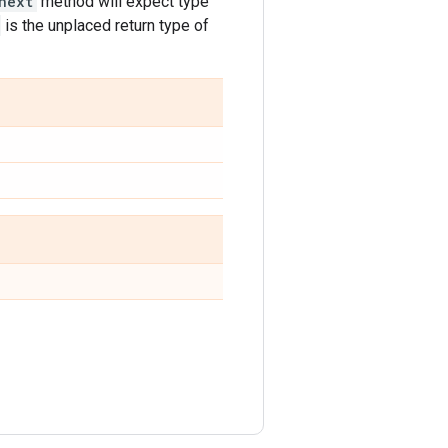
next
method will expect type
is the unplaced return type of