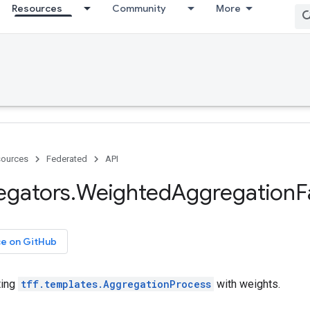
Resources
Community
More
ources
Federated
API
egators
.
Weighted
Aggregation
F
ce on GitHub
ting
tff.templates.AggregationProcess
with weights.