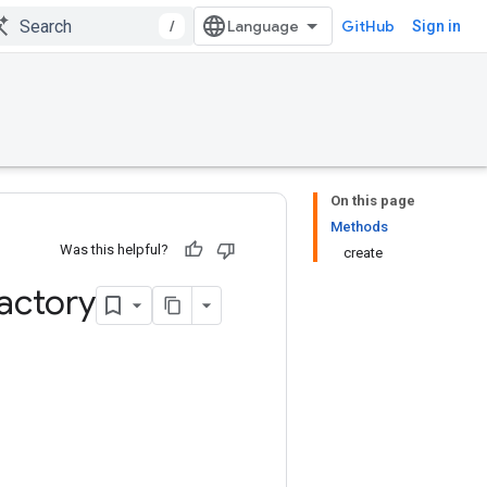
/
GitHub
Sign in
On this page
Methods
Was this helpful?
create
actory