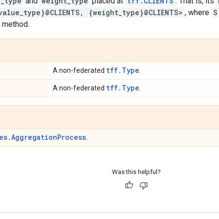
e_type
and
weight_type
placed at
tff.CLIENTS
. That is, its
value_type}@CLIENTS, {weight_type}@CLIENTS>
, where
S
method.
tff.Type
A non-federated
.
tff.Type
A non-federated
.
es.AggregationProcess
.
Was this helpful?