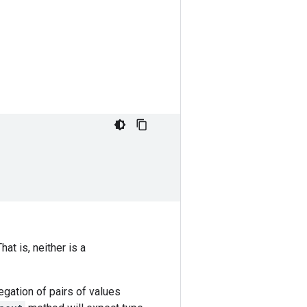
That is, neither is a
egation of pairs of values