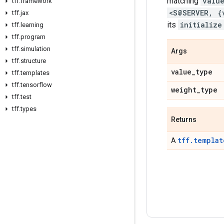
matching
valu
tff
.
framework
<S@SERVER, {
tff
.
jax
its
initialize
tff
.
learning
tff
.
program
tff
.
simulation
Args
tff
.
structure
value
_
type
tff
.
templates
tff
.
tensorflow
weight
_
type
tff
.
test
tff
.
types
Returns
tff.templat
A