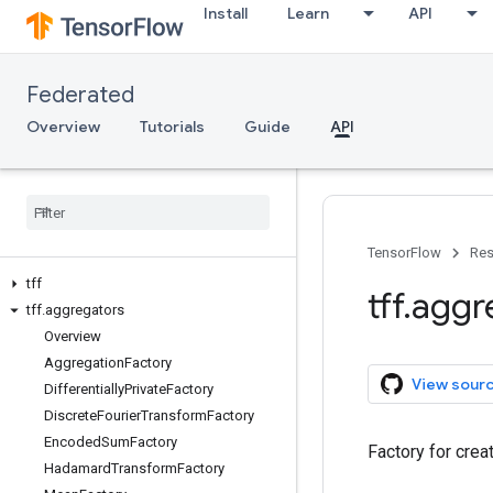
Install
Learn
API
Federated
Overview
Tutorials
Guide
API
TensorFlow
Res
tff
tff
.
aggr
tff
.
aggregators
Overview
Aggregation
Factory
View sour
Differentially
Private
Factory
Discrete
Fourier
Transform
Factory
Encoded
Sum
Factory
Factory for crea
Hadamard
Transform
Factory