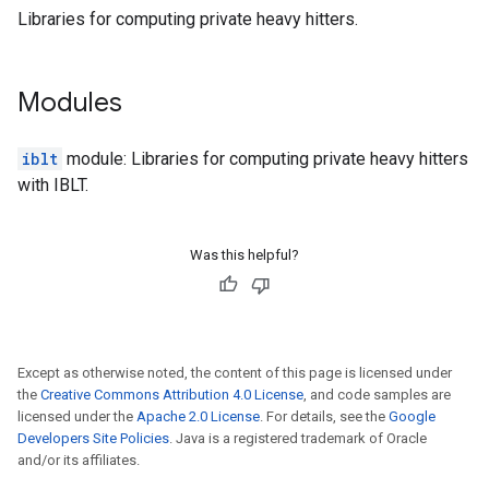
Libraries for computing private heavy hitters.
Modules
iblt
module: Libraries for computing private heavy hitters
with IBLT.
Was this helpful?
Except as otherwise noted, the content of this page is licensed under
the
Creative Commons Attribution 4.0 License
, and code samples are
licensed under the
Apache 2.0 License
. For details, see the
Google
Developers Site Policies
. Java is a registered trademark of Oracle
and/or its affiliates.