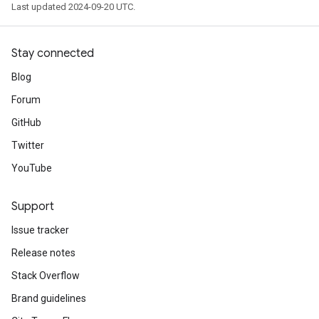
Last updated 2024-09-20 UTC.
Stay connected
Blog
Forum
GitHub
Twitter
YouTube
Support
Issue tracker
Release notes
Stack Overflow
Brand guidelines