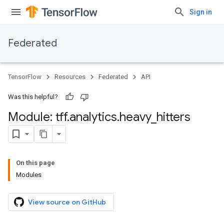
Sign in
Federated
TensorFlow
Resources
Federated
API
Was this helpful?
Module: tff
.
analytics
.
heavy
_
hitters
On this page
Modules
View source on GitHub