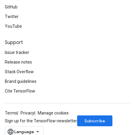
GitHub
Twitter
YouTube
Support
Issue tracker
Release notes
Stack Overflow
Brand guidelines
Cite TensorFlow
Terms
Privacy
Manage cookies
Subscribe
Sign up for the TensorFlow newsletter