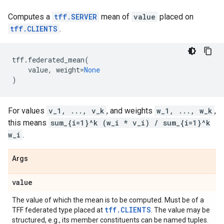
Computes a
tff.SERVER
mean of
value
placed on
tff.CLIENTS
.
tff
.
federated_mean
(
value
,
weight
=
None
)
For values
v_1, ..., v_k
, and weights
w_1, ..., w_k
,
this means
sum_{i=1}^k (w_i * v_i) / sum_{i=1}^k
w_i
.
Args
value
The value of which the mean is to be computed. Must be of a
tff.CLIENTS
TFF federated type placed at
. The value may be
structured, e.g., its member constituents can be named tuples.