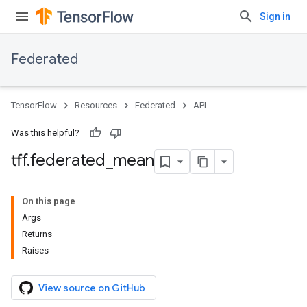
Sign in
Federated
TensorFlow
Resources
Federated
API
Was this helpful?
tff
.
federated
_
mean
On this page
Args
Returns
Raises
View source on GitHub