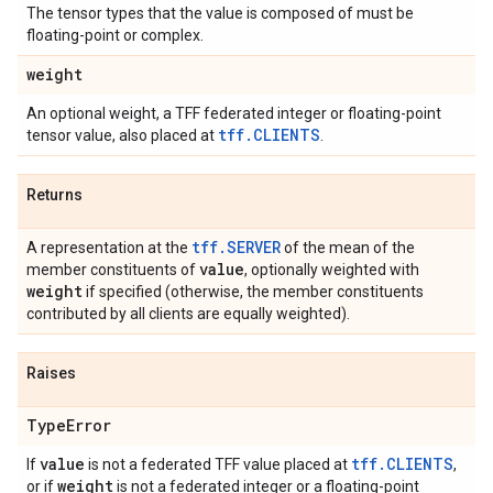
The tensor types that the value is composed of must be
floating-point or complex.
weight
An optional weight, a TFF federated integer or floating-point
tff.CLIENTS
tensor value, also placed at
.
Returns
tff.SERVER
A representation at the
of the mean of the
value
member constituents of
, optionally weighted with
weight
if specified (otherwise, the member constituents
contributed by all clients are equally weighted).
Raises
Type
Error
value
tff.CLIENTS
If
is not a federated TFF value placed at
,
weight
or if
is not a federated integer or a floating-point