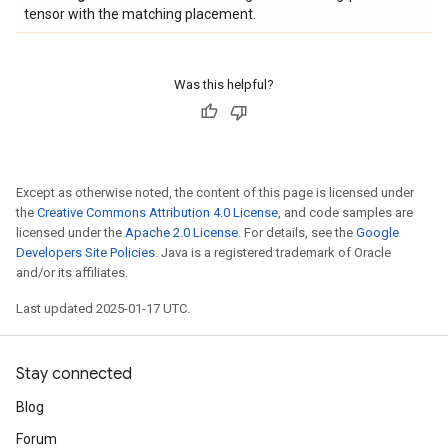
tensor with the matching placement.
Was this helpful?
Except as otherwise noted, the content of this page is licensed under
the
Creative Commons Attribution 4.0 License
, and code samples are
licensed under the
Apache 2.0 License
. For details, see the
Google
Developers Site Policies
. Java is a registered trademark of Oracle
and/or its affiliates.
Last updated 2025-01-17 UTC.
Stay connected
Blog
Forum