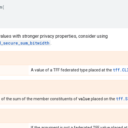
m
(
alues with stronger privacy properties, consider using
d_secure_sum_bitwidth
.
tff.CL
A value of a TFF federated type placed at the
value
tff.S
n of the sum of the member constituents of
placed on the
If the argument is not a federated TFF value placed a