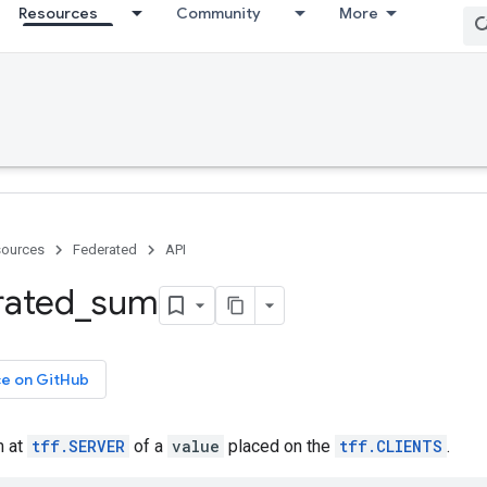
Resources
Community
More
ources
Federated
API
rated
_
sum
ce on GitHub
m at
tff.SERVER
of a
value
placed on the
tff.CLIENTS
.