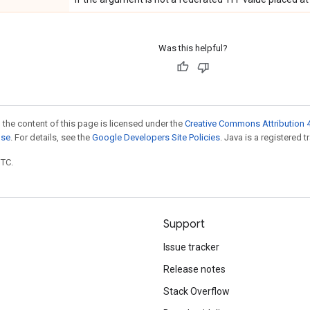
Was this helpful?
 the content of this page is licensed under the
Creative Commons Attribution 4
nse
. For details, see the
Google Developers Site Policies
. Java is a registered t
UTC.
Support
Issue tracker
Release notes
Stack Overflow