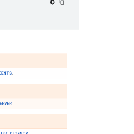
IENTS
.
ERVER
.
tff.CLIENTS
t
.