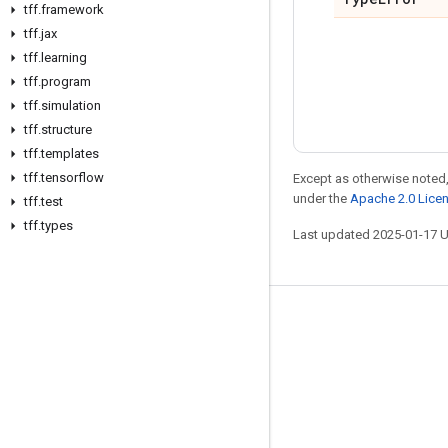
tff
.
framework
tff
.
jax
tff
.
learning
tff
.
program
tff
.
simulation
tff
.
structure
tff
.
templates
tff
.
tensorflow
Except as otherwise noted,
under the
Apache 2.0 Lice
tff
.
test
tff
.
types
Last updated 2025-01-17 
Stay connected
Blog
Forum
GitHub