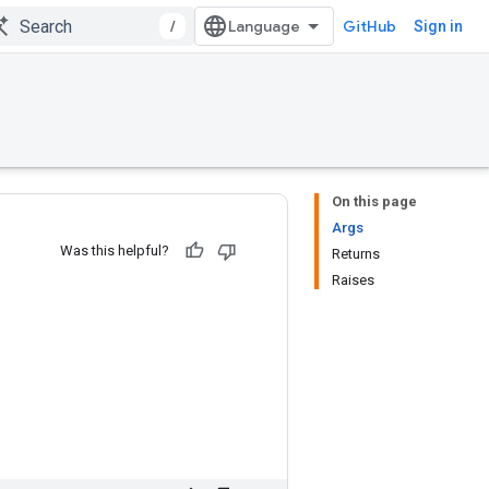
/
GitHub
Sign in
On this page
Args
Was this helpful?
Returns
Raises