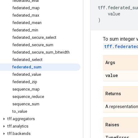
federated
_
eval
tff
.
federated_su
federated
_
map
value
federated
_
max
)
federated
_
mean
federated
_
min
federated
_
secure
_
select
To sum integer v
federated
_
secure
_
sum
tff.federate
federated
_
secure
_
sum
_
bitwidth
federated
_
select
Args
federated
_
sum
federated
_
value
value
federated
_
zip
sequence
_
map
Returns
sequence
_
reduce
sequence
_
sum
A representatio
to
_
value
tff
.
aggregators
Raises
tff
.
analytics
tff
.
backends
Type
Error