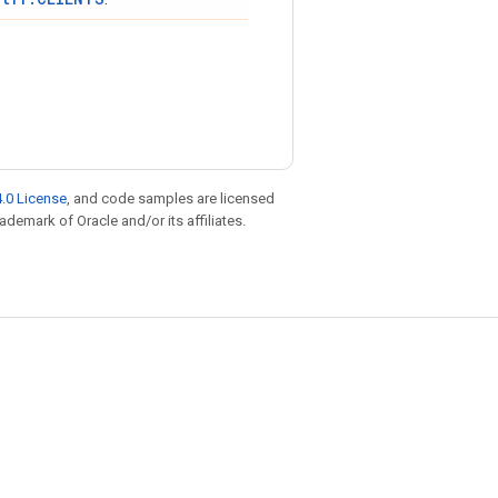
.0 License
, and code samples are licensed
rademark of Oracle and/or its affiliates.