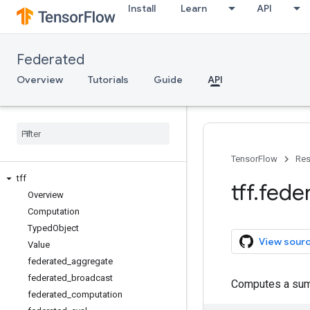
Install
Learn
API
Federated
Overview
Tutorials
Guide
API
TensorFlow
Res
tff
tff
.
fede
Overview
Computation
Typed
Object
View sour
Value
federated
_
aggregate
federated
_
broadcast
Computes a su
federated
_
computation