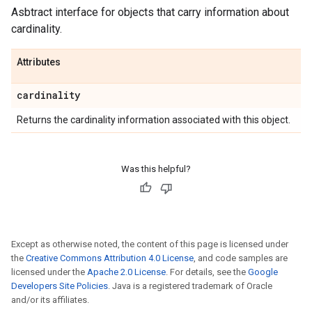
Asbtract interface for objects that carry information about
cardinality.
Attributes
cardinality
Returns the cardinality information associated with this object.
Was this helpful?
Except as otherwise noted, the content of this page is licensed under
the
Creative Commons Attribution 4.0 License
, and code samples are
licensed under the
Apache 2.0 License
. For details, see the
Google
Developers Site Policies
. Java is a registered trademark of Oracle
and/or its affiliates.