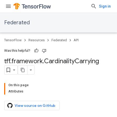
Sign in
Federated
TensorFlow
Resources
Federated
API
Was this helpful?
tff
.
framework
.
Cardinality
Carrying
On this page
Attributes
View source on GitHub