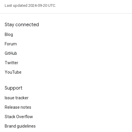
Last updated 2024-09-20 UTC.
Stay connected
Blog
Forum
GitHub
Twitter
YouTube
Support
Issue tracker
Release notes
Stack Overflow
Brand guidelines