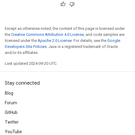
Except as otherwise noted, the content of this page is licensed under
the
Creative Commons Attribution 4.0 License
, and code samples are
licensed under the
Apache 2.0 License
. For details, see the
Google
Developers Site Policies
. Java is a registered trademark of Oracle
and/or its affiliates.
Last updated 2024-09-20 UTC.
Stay connected
Blog
Forum
GitHub
Twitter
YouTube