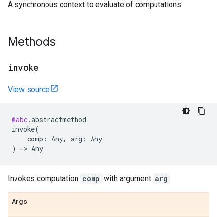
A synchronous context to evaluate of computations.
Methods
invoke
View source
@abc
.
abstractmethod
invoke
(
comp
:
Any
,
arg
:
Any
)
->
Any
Invokes computation
comp
with argument
arg
.
Args