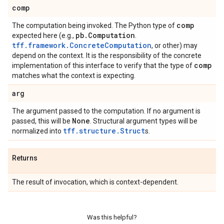
comp
comp
The computation being invoked. The Python type of
pb
.
Computation
expected here (e.g.,
.
tff.framework.ConcreteComputation
, or other) may
depend on the context. It is the responsibility of the concrete
comp
implementation of this interface to verify that the type of
matches what the context is expecting.
arg
The argument passed to the computation. If no argument is
None
passed, this will be
. Structural argument types will be
tff.structure.Struct
normalized into
s.
Returns
The result of invocation, which is context-dependent.
Was this helpful?