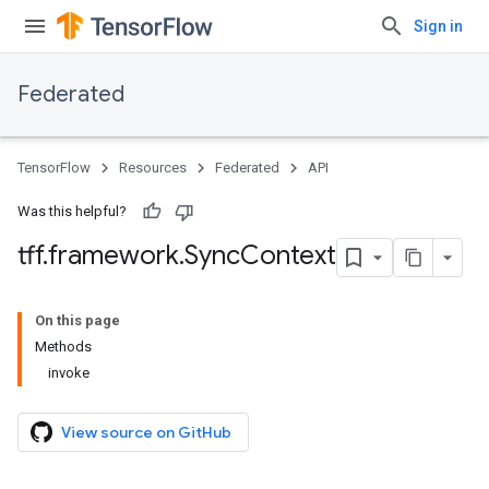
Sign in
Federated
TensorFlow
Resources
Federated
API
Was this helpful?
tff
.
framework
.
Sync
Context
On this page
Methods
invoke
View source on GitHub