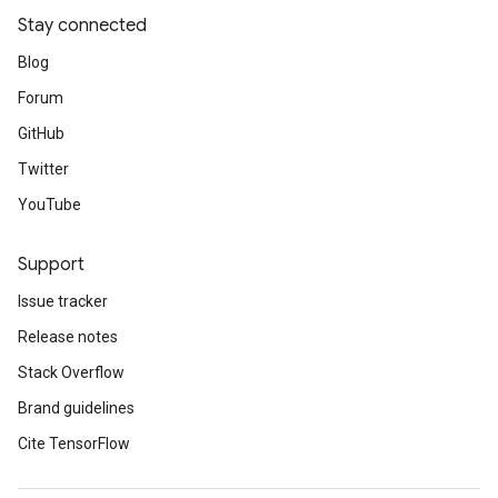
Stay connected
Blog
Forum
GitHub
Twitter
YouTube
Support
Issue tracker
Release notes
Stack Overflow
Brand guidelines
Cite TensorFlow