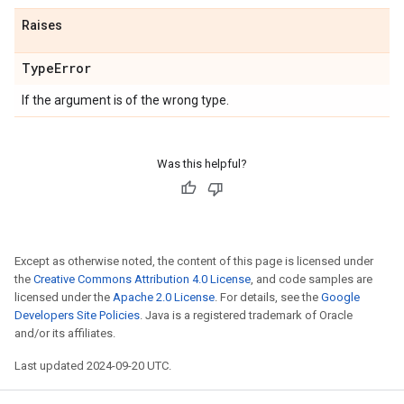
Raises
Type
Error
If the argument is of the wrong type.
Was this helpful?
Except as otherwise noted, the content of this page is licensed under
the
Creative Commons Attribution 4.0 License
, and code samples are
licensed under the
Apache 2.0 License
. For details, see the
Google
Developers Site Policies
. Java is a registered trademark of Oracle
and/or its affiliates.
Last updated 2024-09-20 UTC.