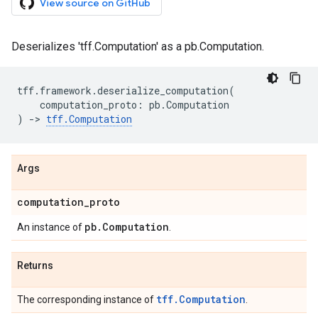
View source on GitHub
Deserializes 'tff.Computation' as a pb.Computation.
tff
.
framework
.
deserialize_computation
(
computation_proto
:
pb
.
Computation
)
->
tff
.
Computation
Args
computation
_
proto
pb
.
Computation
An instance of
.
Returns
tff.Computation
The corresponding instance of
.