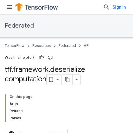
Sign in
Federated
TensorFlow
Resources
Federated
API
Was this helpful?
tff
.
framework
.
deserialize
_
computation
On this page
Args
Returns
Raises