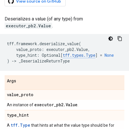
View source on GitHub
Deserializes a value (of any type) from
executor_pb2.Value
.
tff
.
framework
.
deserialize_value
(
value_proto
:
executor_pb2
.
Value
,
type_hint
:
Optional
[
tff
.
types
.
Type
]
=
None
)
->
_DeserializeReturnType
Args
value
_
proto
executor
_
pb2
.
Value
An instance of
.
type
_
hint
tff.Type
A
that hints at what the value type should be for