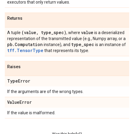
executors that only return values.
Returns
(value
,
type
_
spec)
value
A tuple
, where
is a deserialized
representation of the transmitted value (e.g., Numpy array, or a
pb
.
Computation
type
_
spec
instance), and
is an instance of
tff.TensorType
that represents its type.
Raises
Type
Error
If the arguments are of the wrong types.
Value
Error
If the value is malformed.
Was this helpful?