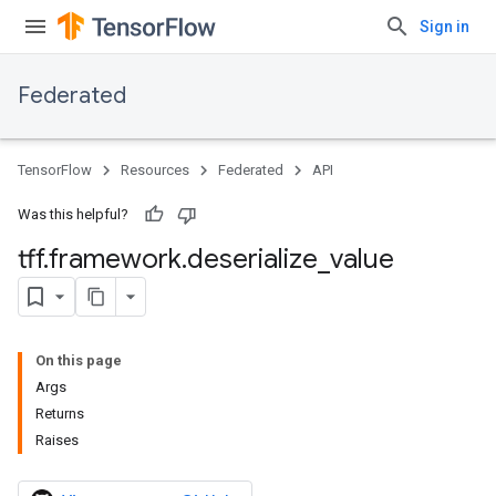
Sign in
Federated
TensorFlow
Resources
Federated
API
Was this helpful?
tff
.
framework
.
deserialize
_
value
On this page
Args
Returns
Raises