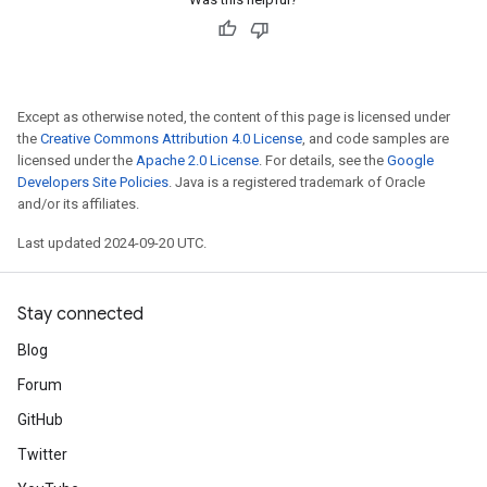
Except as otherwise noted, the content of this page is licensed under
the
Creative Commons Attribution 4.0 License
, and code samples are
licensed under the
Apache 2.0 License
. For details, see the
Google
Developers Site Policies
. Java is a registered trademark of Oracle
and/or its affiliates.
Last updated 2024-09-20 UTC.
Stay connected
Blog
Forum
GitHub
Twitter