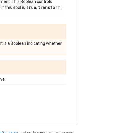
ment. This Boolean controls
True
transform
_
; if this Bool is
,
 is a Boolean indicating whether
ve.
.0 License
, and code samples are licensed