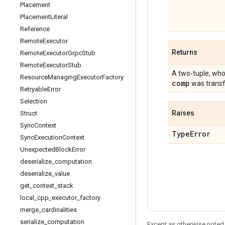
Placement
Placement
Literal
Reference
Remote
Executor
Returns
Remote
Executor
Grpc
Stub
Remote
Executor
Stub
A two-tuple, who
Resource
Managing
Executor
Factory
comp
was transf
Retryable
Error
Selection
Raises
Struct
Sync
Context
Type
Error
Sync
Execution
Context
Unexpected
Block
Error
deserialize
_
computation
deserialize
_
value
get
_
context
_
stack
local
_
cpp
_
executor
_
factory
merge
_
cardinalities
serialize
_
computation
Except as otherwise noted,