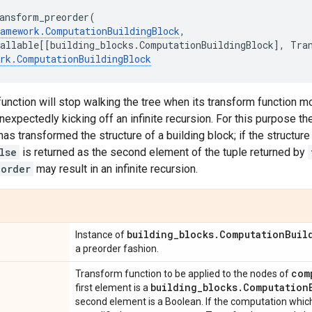
ansform_preorder
(
ramework
.
ComputationBuildingBlock
,
allable
[[
building_blocks
.
ComputationBuildingBlock
],
Tra
rk
.
ComputationBuildingBlock
 function will stop walking the tree when its transform function mo
unexpectedly kicking off an infinite recursion. For this purpose t
has transformed the structure of a building block; if the structure
lse
is returned as the second element of the tuple returned by
eorder
may result in an infinite recursion.
building
_
blocks
.
Computation
Buil
Instance of
a preorder fashion.
com
Transform function to be applied to the nodes of
building
_
blocks
.
Computation
first element is a
second element is a Boolean. If the computation whic