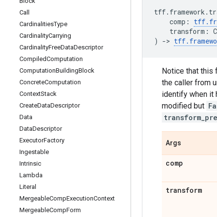
Block
tff
.
framework
.
tr
Call
comp
:
tff
.
f
Cardinalities
Type
transform
:
C
Cardinality
Carrying
)
->
tff
.
framewo
Cardinality
Free
Data
Descriptor
Compiled
Computation
Notice that this
Computation
Building
Block
the caller from 
Concrete
Computation
identify when it 
Context
Stack
modified but
Fa
Create
Data
Descriptor
transform_pr
Data
Data
Descriptor
Executor
Factory
Args
Ingestable
comp
Intrinsic
Lambda
Literal
transform
Mergeable
Comp
Execution
Context
Mergeable
Comp
Form