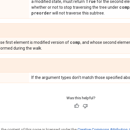
True
a modified state, must return
for the second ele
comp
whether or not to stop traversing the tree under
preorder
will not traverse this subtree.
comp
se first element is modified version of
, and whose second element
ormed during the walk.
If the argument types don't match those specified abo
Was this helpful?
 the content of this page is licensed under the
Creative Commons Attribution 4