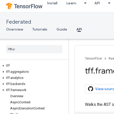
Install
Learn
API
Federated
Overview
Tutorials
Guide
API
TensorFlow
Res
tff
tff
.
fram
tff
.
aggregators
tff
.
analytics
tff
.
backends
View sour
tff
.
framework
Overview
Async
Context
Walks the AST 
Async
Execution
Context