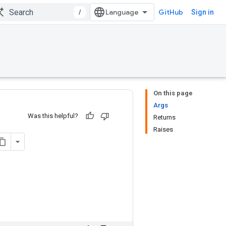
/
GitHub
Sign in
On this page
Args
Was this helpful?
Returns
Raises