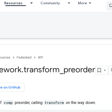
Resources
Community
More
ources
Federated
API
ework
.
transform
_
preorder
ce on GitHub
of
comp
preorder, calling
transform
on the way down.