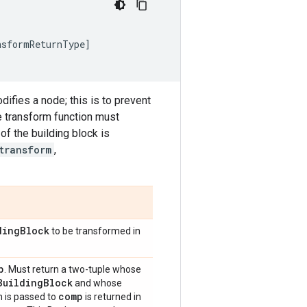
nsformReturnType
]
difies a node; this is to prevent
he transform function must
 of the building block is
transform
,
ding
Block
to be transformed in
p
. Must return a two-tuple whose
Building
Block
and whose
comp
h is passed to
is returned in