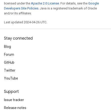
licensed under the
Apache 2.0 License
. For details, see the
Google
Developers Site Policies
. Java is a registered trademark of Oracle
and/or its affiliates.
Last updated 2024-04-26 UTC.
Stay connected
Blog
Forum
GitHub
Twitter
YouTube
Support
Issue tracker
Release notes