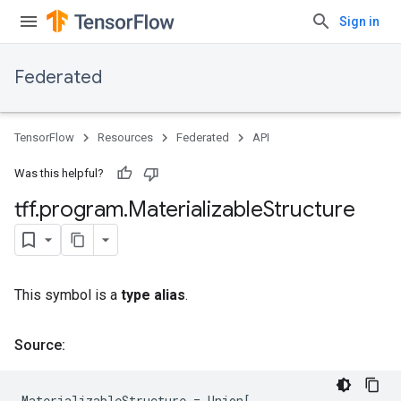
Sign in
Federated
TensorFlow
Resources
Federated
API
Was this helpful?
tff
.
program
.
Materializable
Structure
This symbol is a
type alias
.
Source:
MaterializableStructure
=
Union
[