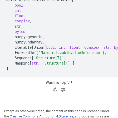
bool
,
int
,
float
,
complex
,
str
,
bytes
,
numpy
.
generic
,
numpy
.
ndarray
,
Iterable
[
Union
[
bool
,
int
,
float
,
complex
,
str
,
b
ForwardRef
(
'MaterializableValueReference'
),
Sequence
[
'Structure[T]'
],
Mapping
[
str
,
'Structure[T]'
]
]
Was this helpful?
Except as otherwise noted, the content of this page is licensed under
the
Creative Commons Attribution 4.0 License
, and code samples are