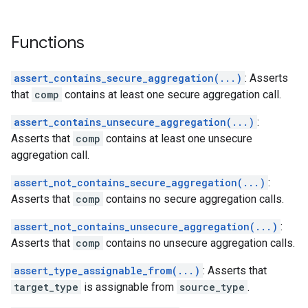
Functions
assert_contains_secure_aggregation(...)
: Asserts
that
comp
contains at least one secure aggregation call.
assert_contains_unsecure_aggregation(...)
:
Asserts that
comp
contains at least one unsecure
aggregation call.
assert_not_contains_secure_aggregation(...)
:
Asserts that
comp
contains no secure aggregation calls.
assert_not_contains_unsecure_aggregation(...)
:
Asserts that
comp
contains no unsecure aggregation calls.
assert_type_assignable_from(...)
: Asserts that
target_type
is assignable from
source_type
.