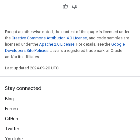
Except as otherwise noted, the content of this page is licensed under
the
Creative Commons Attribution 4.0 License
, and code samples are
licensed under the
Apache 2.0 License
. For details, see the
Google
Developers Site Policies
. Java is a registered trademark of Oracle
and/or its affiliates.
Last updated 2024-09-20 UTC.
Stay connected
Blog
Forum
GitHub
Twitter
YouTube