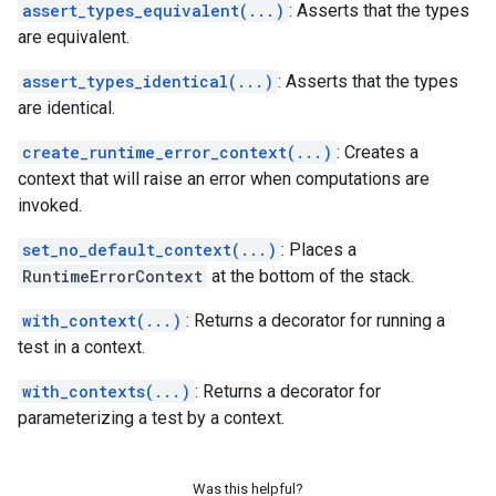
assert_types_equivalent(...)
: Asserts that the types
are equivalent.
assert_types_identical(...)
: Asserts that the types
are identical.
create_runtime_error_context(...)
: Creates a
context that will raise an error when computations are
invoked.
set_no_default_context(...)
: Places a
RuntimeErrorContext
at the bottom of the stack.
with_context(...)
: Returns a decorator for running a
test in a context.
with_contexts(...)
: Returns a decorator for
parameterizing a test by a context.
Was this helpful?