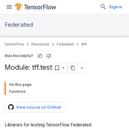
Sign in
Federated
TensorFlow
Resources
Federated
API
Was this helpful?
Module: tff
.
test
On this page
Functions
View source on GitHub
Libraries for testing TensorFlow Federated.