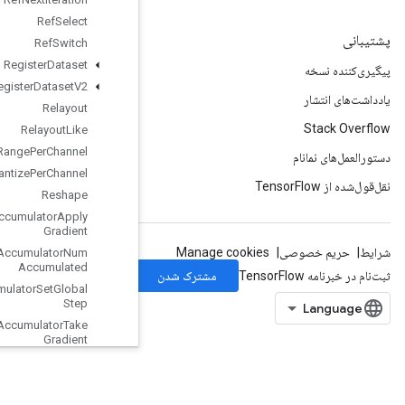
Ref
Select
Ref
Switch
Register
Dataset
Register
Dataset
V2
Relayout
Relayout
Like
Requantization
Range
Per
Channel
Requantize
Per
Channel
Reshape
Resource
Accumulator
Apply
Gradient
Resource
Accumulator
Num
Accumulated
Resource
Accumulator
Set
Global
Step
Resource
Accumulator
Take
Gradient
Resource
Apply
Adagrad
V2
Resource
Apply
Adam
With
Amsgrad