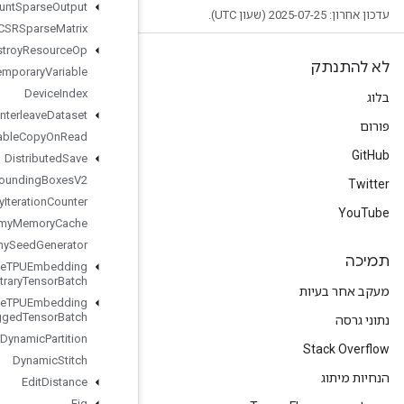
Dense
Count
Sparse
Output
Dense
To
CSRSparse
Matrix
Destroy
Resource
Op
Destroy
Temporary
Variable
Device
Index
Directed
Interleave
Dataset
Disable
Copy
On
Read
Distributed
Save
Draw
Bounding
Boxes
V2
Dummy
Iteration
Counter
Dummy
Memory
Cache
Dummy
Seed
Generator
Dynamic
Enqueue
TPUEmbedding
Arbitrary
Tensor
Batch
Dynamic
Enqueue
TPUEmbedding
Ragged
Tensor
Batch
Dynamic
Partition
Dynamic
Stitch
Edit
Distance
Eig