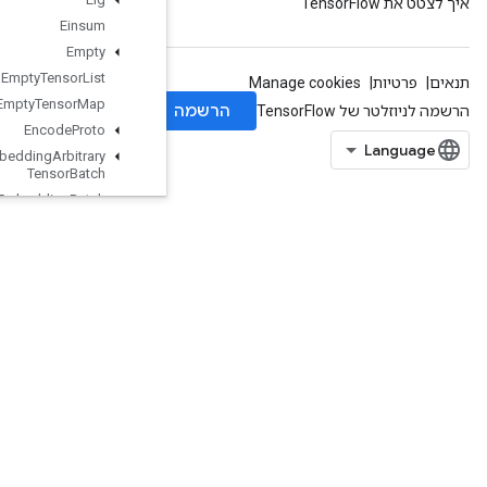
Einsum
Empty
Empty
Tensor
List
Empty
Tensor
Map
Encode
Proto
Enqueue
TPUEmbedding
Arbitrary
Tensor
Batch
Enqueue
TPUEmbedding
Batch
Enqueue
TPUEmbedding
Integer
Batch
Enqueue
TPUEmbedding
Ragged
Tensor
Batch
EnqueueTPUEmbeddingSparseBatch
EnqueueTPUEmbeddingSparseTensorBatch
EnsureShape
Enter
Erfinv
EuclideanNorm
ExecuteTPUEmbeddingPartitioner