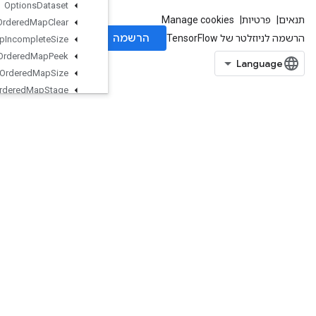
Options
Dataset
Ordered
Map
Clear
Ordered
Map
Incomplete
Size
Ordered
Map
Peek
Ordered
Map
Size
Ordered
Map
Stage
Ordered
Map
Unstage
Ordered
Map
Unstage
No
Key
Outfeed
Dequeue
Outfeed
Dequeue
Tuple
Outfeed
Dequeue
Tuple
V2
Outfeed
Dequeue
V2
Outfeed
Enqueue
Outfeed
Enqueue
Tuple
Pad
ParallelBatchDataset
ParallelConcat
ParallelDynamicStitch
ParseExampleDatasetV2