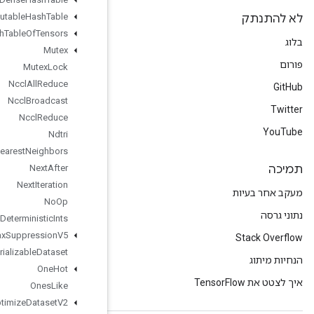
Mutable
Hash
Table
Mutable
Hash
Table
Of
Tensors
Mutex
Mutex
Lock
Nccl
All
Reduce
Nccl
Broadcast
Nccl
Reduce
Ndtri
Nearest
Neighbors
Next
After
Next
Iteration
No
Op
Non
Deterministic
Ints
Non
Max
Suppression
V5
Non
Serializable
Dataset
One
Hot
Ones
Like
Optimize
Dataset
V2