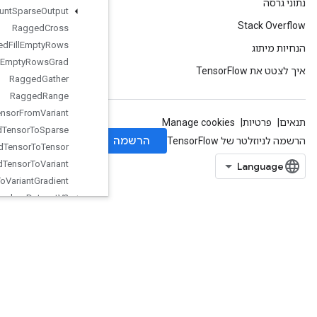
Ragged
Count
Sparse
Output
Ragged
Cross
Ragged
Fill
Empty
Rows
Ragged
Fill
Empty
Rows
Grad
Ragged
Gather
Ragged
Range
Ragged
Tensor
From
Variant
Ragged
Tensor
To
Sparse
Ragged
Tensor
To
Tensor
Ragged
Tensor
To
Variant
Ragged
Tensor
To
Variant
Gradient
Random
Dataset
V2
Random
Index
Shuffle
Range
Rank
Read
Variable
Op
Read
Variable
Xla
Split
ND
Rebatch
Dataset
Rebatch
Dataset
V2