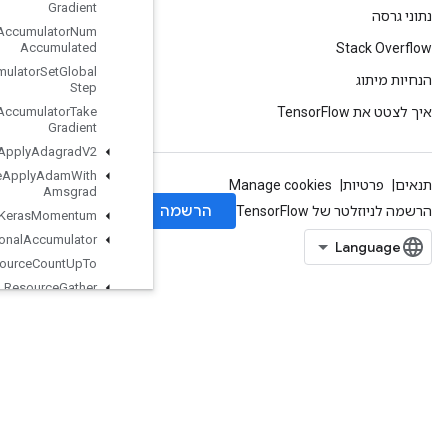
Gradient
Resource
Accumulator
Num
Accumulated
Resource
Accumulator
Set
Global
Step
Resource
Accumulator
Take
Gradient
Resource
Apply
Adagrad
V2
Resource
Apply
Adam
With
Amsgrad
Resource
Apply
Keras
Momentum
Resource
Conditional
Accumulator
Resource
Count
Up
To
Resource
Gather
Resource
Gather
Nd
ResourceScatterAdd
ResourceScatterDiv
ResourceScatterMax
ResourceScatterMin
ResourceScatterMul