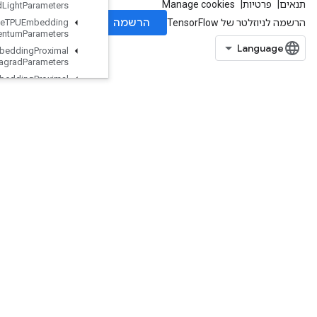
MDLAdagrad
Light
Parameters
Retrieve
TPUEmbedding
Momentum
Parameters
Retrieve
TPUEmbedding
Proximal
Adagrad
Parameters
Retrieve
TPUEmbedding
Proximal
Yogi
Parameters
Retrieve
TPUEmbedding
RMSProp
Parameters
Retrieve
TPUEmbedding
Stochastic
Gradient
Descent
Parameters
Reverse
Reverse
Sequence
Rewrite
Dataset
Risc
Abs
Risc
Add
Risc
Binary
Arithmetic
RiscBinaryComparison
RiscBitcast
RiscBroadcast