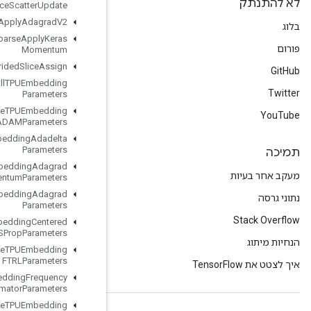
Resource
Scatter
Update
Resource
Sparse
Apply
Adagrad
V2
Resource
Sparse
Apply
Keras
Momentum
Resource
Strided
Slice
Assign
Retrieve
All
TPUEmbedding
Parameters
Retrieve
TPUEmbedding
ADAMParameters
Retrieve
TPUEmbedding
Adadelta
Parameters
Retrieve
TPUEmbedding
Adagrad
Momentum
Parameters
Retrieve
TPUEmbedding
Adagrad
Parameters
Retrieve
TPUEmbedding
Centered
RMSProp
Parameters
Retrieve
TPUEmbedding
FTRLParameters
Retrieve
TPUEmbedding
Frequency
Estimator
Parameters
Retrieve
TPUEmbedding