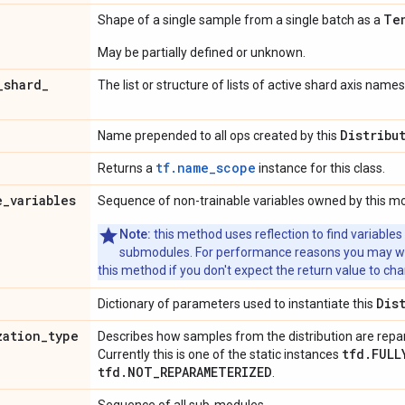
Te
Shape of a single sample from a single batch as a
May be partially defined or unknown.
_
shard
_
The list or structure of lists of active shard axis names
Distribu
Name prepended to all ops created by this
tf.name_scope
Returns a
instance for this class.
e
_
variables
Sequence of non-trainable variables owned by this m
Note:
this method uses reflection to find variables
submodules. For performance reasons you may wish
this method if you don't expect the return value to ch
Dis
Dictionary of parameters used to instantiate this
zation
_
type
Describes how samples from the distribution are rep
tfd.FULL
Currently this is one of the static instances
tfd.NOT_REPARAMETERIZED
.
Sequence of all sub-modules.