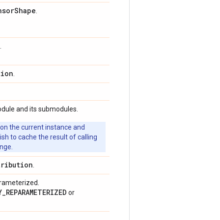
nsor
Shape
.
.
tion
.
odule and its submodules.
 on the current instance and
 to cache the result of calling
ange.
tribution
.
arameterized.
Y_REPARAMETERIZED
or