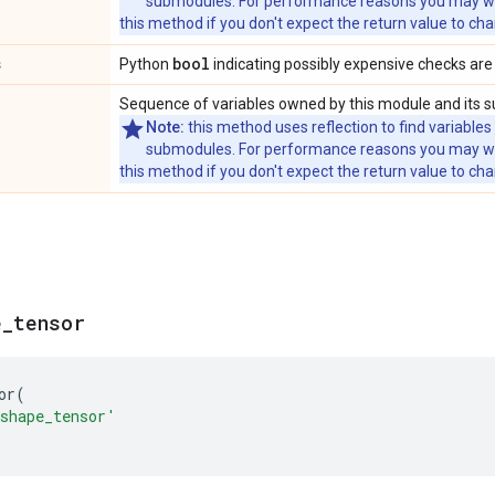
submodules. For performance reasons you may wish
this method if you don't expect the return value to ch
s
bool
Python
indicating possibly expensive checks are
Sequence of variables owned by this module and its 
Note:
this method uses reflection to find variables
submodules. For performance reasons you may wish
this method if you don't expect the return value to ch
e
_
tensor
or
(
shape_tensor'