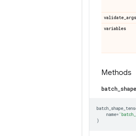
validate
_
arg
variables
Methods
batch
_
shap
batch_shape_tens
name
=
'batch_
)