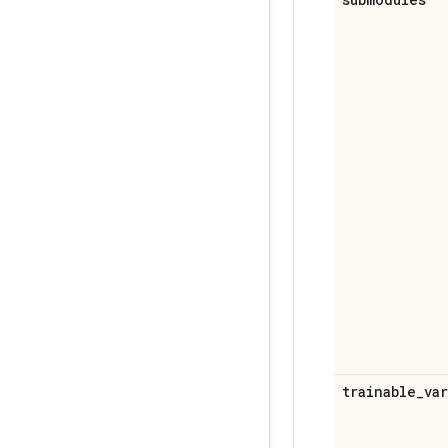
trainable
_
va