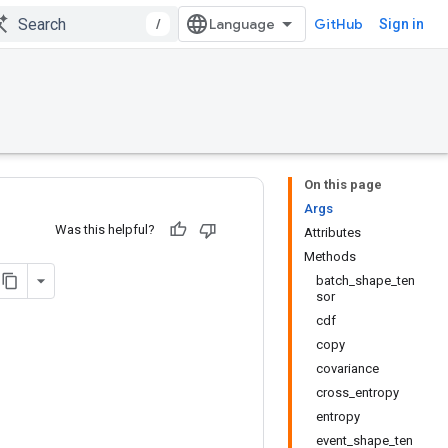
/
GitHub
Sign in
On this page
Args
Was this helpful?
Attributes
Methods
batch_shape_ten
sor
cdf
copy
covariance
cross_entropy
entropy
event_shape_ten