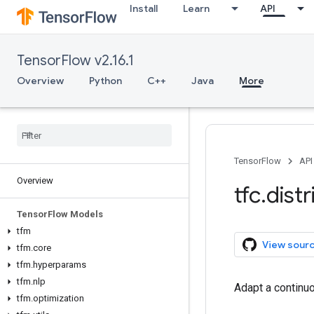
Install
Learn
API
TensorFlow v2.16.1
Overview
Python
C++
Java
More
TensorFlow
API
Overview
tfc
.
dist
Tensor
Flow Models
tfm
View sour
tfm
.
core
tfm
.
hyperparams
tfm
.
nlp
Adapt a continuo
tfm
.
optimization