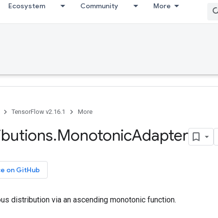
Ecosystem
Community
More
TensorFlow v2.16.1
More
ributions
.
Monotonic
Adapter
ce on GitHub
us distribution via an ascending monotonic function.