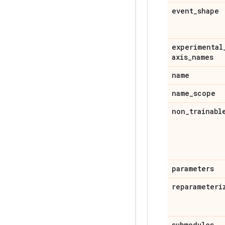
event
_
shape
experimental
axis
_
names
name
name
_
scope
non
_
trainabl
parameters
reparameteri
submodules