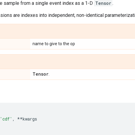
le sample from a single event index as a 1-D
Tensor
.
ions are indexes into independent, non-identical parameterizatio
name to give to the op
Tensor
.
'cdf'
,
**
kwargs