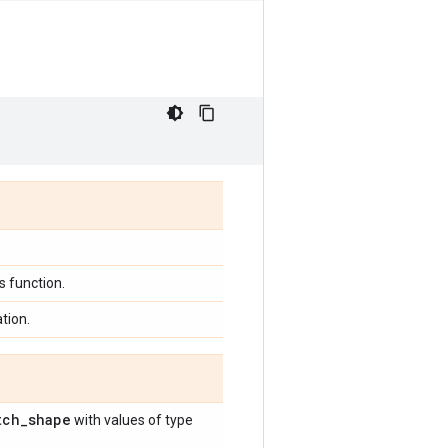
 function.
tion.
tch
_
shape
with values of type