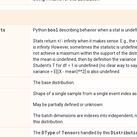
ats
bool
Python
describing behavior when a stat is undef
Stats return +/- infinity when it makes sense. E.g., the
is infinity. However, sometimes the statistic is undefined
not achieve a maximum within the support of the distri
the mean is undefined, then by definition the variance 
Student's T for df = 1 is undefined (no clear way to say it
variance = E[(X - mean)**2] is also undefined.
The base distribution.
Shape of a single sample from a single event index a
May be partially defined or unknown.
The batch dimensions are indexes into independent, n
this distribution.
DType
Tensor
Distributi
The
of
s handled by this