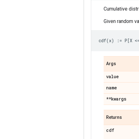
Cumulative distr
Given random va
Args
value
name
**kwargs
Returns
cdf