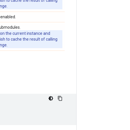
 to cache the result of calling
ange.
 enabled.
submodules.
 on the current instance and
 to cache the result of calling
ange.