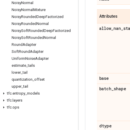
Noisy
Normal
Noisy
Normal
Mixture
Attributes
Noisy
Rounded
Deep
Factorized
Noisy
Rounded
Normal
allow
_
nan
_
st
Noisy
Soft
Rounded
Deep
Factorized
Noisy
Soft
Rounded
Normal
Round
Adapter
Soft
Round
Adapter
Uniform
Noise
Adapter
estimate
_
tails
lower
_
tail
base
quantization
_
offset
upper
_
tail
batch
_
shape
tfc
.
entropy
_
models
tfc
.
layers
tfc
.
ops
dtype