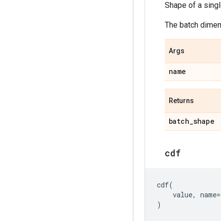
Shape of a sing
The batch dimens
Args
name
Returns
batch
_
shape
cdf
cdf
(
value
,
name
=
)