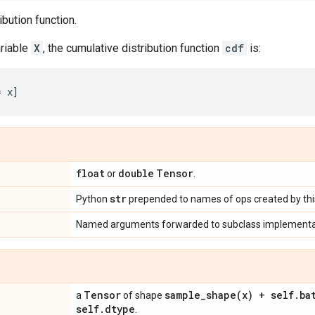
ibution function.
riable
X
, the cumulative distribution function
cdf
is:
float
double
Tensor
or
.
str
Python
prepended to names of ops created by this
Named arguments forwarded to subclass implementa
Tensor
sample_shape(
x) + self
.
ba
a
of shape
self
.
dtype
.