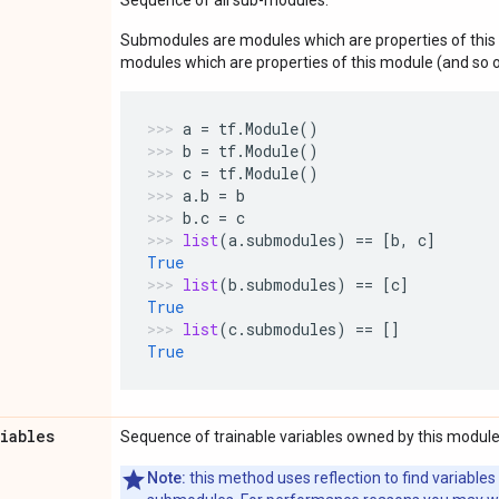
Submodules are modules which are properties of this 
modules which are properties of this module (and so o
a
=
tf
.
Module
()
b
=
tf
.
Module
()
c
=
tf
.
Module
()
a
.
b
=
b
b
.
c
=
c
list
(
a
.
submodules
)
==
[
b
,
c
]
True
list
(
b
.
submodules
)
==
[
c
]
True
list
(
c
.
submodules
)
==
[]
True
riables
Sequence of trainable variables owned by this module
Note:
this method uses reflection to find variables