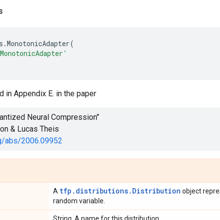
s
s
.
MonotonicAdapter
(
MonotonicAdapter'
d in Appendix E. in the paper
uantized Neural Compression"
son & Lucas Theis
org/abs/2006.09952
tfp.distributions.Distribution
A
object repre
random variable.
String. A name for this distribution.