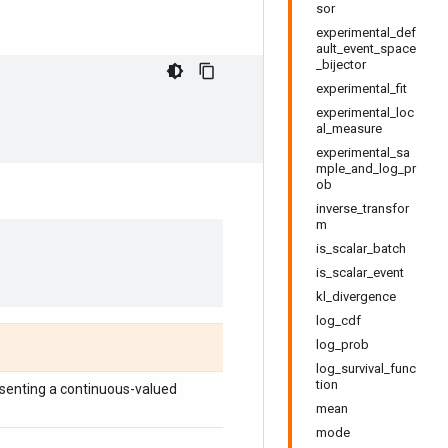
sor
experimental_def
ault_event_space
_bijector
experimental_fit
experimental_loc
al_measure
experimental_sa
mple_and_log_pr
ob
inverse_transfor
m
is_scalar_batch
is_scalar_event
kl_divergence
log_cdf
log_prob
log_survival_func
tion
senting a continuous-valued
mean
mode