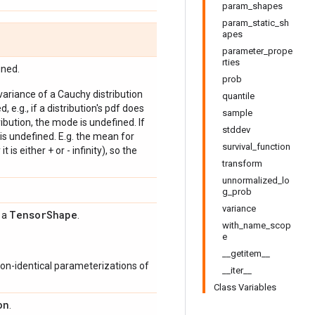
param_shapes
param_static_sh
apes
parameter_prope
rties
ined.
prob
 variance of a Cauchy distribution
quantile
, e.g., if a distribution's pdf does
sample
bution, the mode is undefined. If
stddev
is undefined. E.g. the mean for
survival_function
 is either + or - infinity), so the
transform
unnormalized_lo
g_prob
variance
Tensor
Shape
s a
.
with_name_scop
e
__getitem__
on-identical parameterizations of
__iter__
Class Variables
on
.