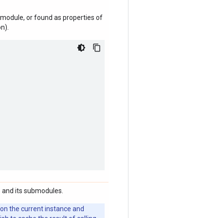
module, or found as properties of
n).
 and its submodules.
 on the current instance and