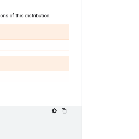
ns of this distribution.