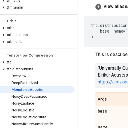
tfm
.
utils
View aliase
tfm
.
vision
Orbit
tfc
.
distribution
orbit
base
,
name
=
'
orbit
.
actions
)
orbit
.
utils
This is describe
Tensor
Flow Compression
tfc
"Universally Q
tfc
.
distributions
Eirikur Agusts
Overview
https://arxiv.
Deep
Factorized
Monotonic
Adapter
Noisy
Deep
Factorized
Args
Noisy
Laplace
Noisy
Logistic
base
Noisy
Logistic
Mixture
Noisy
Mixture
Same
Family
name