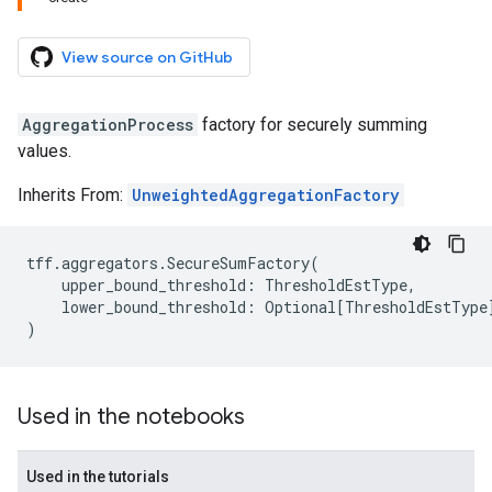
View source on GitHub
AggregationProcess
factory for securely summing
values.
Inherits From:
UnweightedAggregationFactory
tff
.
aggregators
.
SecureSumFactory
(
upper_bound_threshold
:
ThresholdEstType
,
lower_bound_threshold
:
Optional
[
ThresholdEstType
)
Used in the notebooks
Used in the tutorials