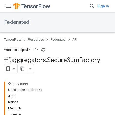
Sign in
Federated
TensorFlow
Resources
Federated
API
Was this helpful?
tff
.
aggregators
.
Secure
Sum
Factory
On this page
Used in the notebooks
Args
Raises
Methods
create