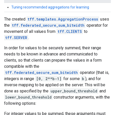
Tuning recommended aggregations for learning
The created
tff.templates.AggregationProcess
uses
the
tff.federated_secure_sum_bitwidth
operator for
movement of all values from
tff.CLIENTS
to
tff.SERVER
.
In order for values to be securely summed, their range
needs to be known in advance and communicated to
clients, so that clients can prepare the values in a form
compatible with the
tff.federated_secure_sum_bitwidth
operator (that is,
integers in range
[0, 2**b-1]
for some
b
), and for
inverse mapping to be applied on the server. This will be
done as specified by the
upper_bound_threshold
and
lower_bound_threshold
constructor arguments, with the
following options:
For integer values to be summed, these arguments must