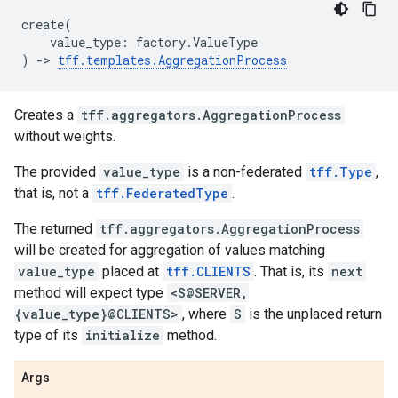
create
(
value_type
:
factory
.
ValueType
)
->
tff
.
templates
.
AggregationProcess
Creates a
tff.aggregators.AggregationProcess
without weights.
The provided
value_type
is a non-federated
tff.Type
,
that is, not a
tff.FederatedType
.
The returned
tff.aggregators.AggregationProcess
will be created for aggregation of values matching
value_type
placed at
tff.CLIENTS
. That is, its
next
method will expect type
<S@SERVER,
{value_type}@CLIENTS>
, where
S
is the unplaced return
type of its
initialize
method.
Args