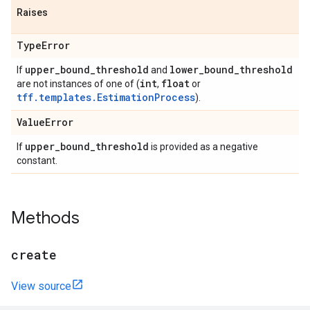
Raises
Type
Error
upper
_
bound
_
threshold
lower
_
bound
_
threshold
If
and
int
float
are not instances of one of (
,
or
tff.templates.EstimationProcess
).
Value
Error
upper
_
bound
_
threshold
If
is provided as a negative
constant.
Methods
create
View source