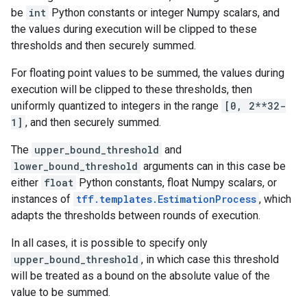
be
int
Python constants or integer Numpy scalars, and
the values during execution will be clipped to these
thresholds and then securely summed.
For floating point values to be summed, the values during
execution will be clipped to these thresholds, then
uniformly quantized to integers in the range
[0, 2**32-
1]
, and then securely summed.
The
upper_bound_threshold
and
lower_bound_threshold
arguments can in this case be
either
float
Python constants, float Numpy scalars, or
instances of
tff.templates.EstimationProcess
, which
adapts the thresholds between rounds of execution.
In all cases, it is possible to specify only
upper_bound_threshold
, in which case this threshold
will be treated as a bound on the absolute value of the
value to be summed.