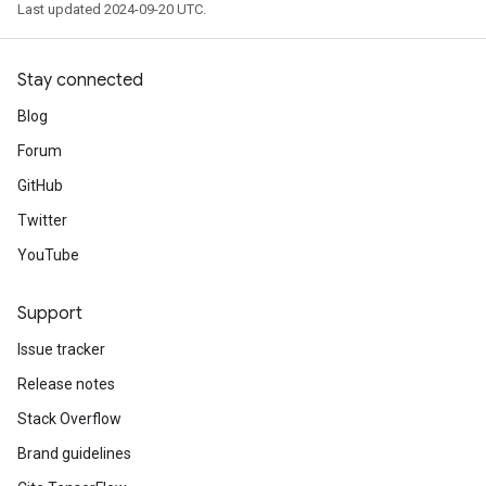
Last updated 2024-09-20 UTC.
Stay connected
Blog
Forum
GitHub
Twitter
YouTube
Support
Issue tracker
Release notes
Stack Overflow
Brand guidelines