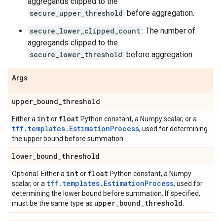
aggregands clipped to the
secure_upper_threshold
before aggregation.
secure_lower_clipped_count
: The number of
aggregands clipped to the
secure_lower_threshold
before aggregation.
Args
upper
_
bound
_
threshold
int
float
Either a
or
Python constant, a Numpy scalar, or a
tff.templates.EstimationProcess
, used for determining
the upper bound before summation.
lower
_
bound
_
threshold
int
float
Optional. Either a
or
Python constant, a Numpy
tff.templates.EstimationProcess
scalar, or a
, used for
determining the lower bound before summation. If specified,
upper
_
bound
_
threshold
must be the same type as
.