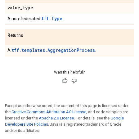
value
_
type
tff.Type
A non-federated
.
Returns
tff.templates.AggregationProcess
A
.
Was this helpful?
Except as otherwise noted, the content of this page is licensed under
the
Creative Commons Attribution 4.0 License
, and code samples are
licensed under the
Apache 2.0 License
. For details, see the
Google
Developers Site Policies
. Java is a registered trademark of Oracle
and/or its affiliates.