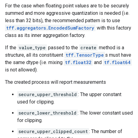
For the case when floating point values are to be securely
summed and more aggressive quantization is needed (i.e.
less than 32 bits), the recommended pattern is to use
tff.aggregators.EncodedSumFactory
with this factory
class as its inner aggregation factory.
If the
value_type
passed to the
create
method is a
structure, all its constituent
tff.TensorType
s must have
the same dtype (i.e. mixing
tf.float32
and
tf.float64
is not allowed).
The created process will report measurements
secure_upper_threshold
: The upper constant
used for clipping.
secure_lower_threshold
: The lower constant used
for clipping.
secure_upper_clipped_count
: The number of