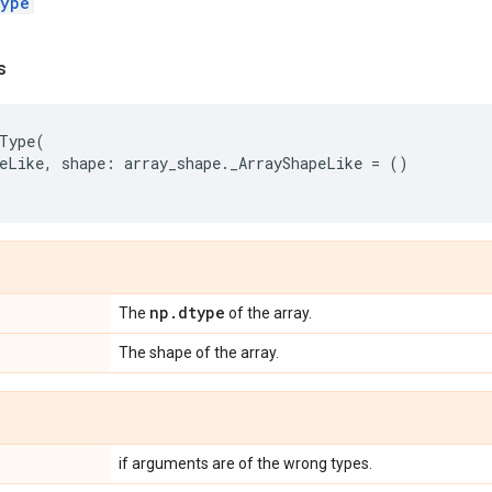
ype
s
Type
(
eLike
,
shape
:
array_shape
.
_ArrayShapeLike
=
()
np
.
dtype
The
of the array.
The shape of the array.
if arguments are of the wrong types.