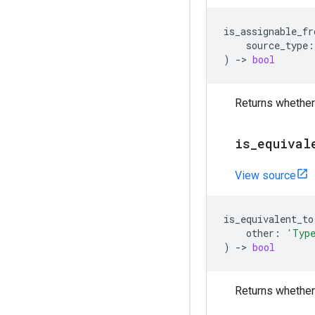
is_assignable_fr
source_type
:
)
->
bool
Returns whether
is
_
equival
View source
is_equivalent_to
other
:
'Typ
)
->
bool
Returns whether