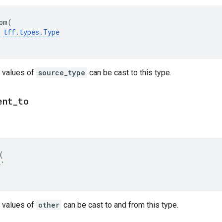
om
(
tff
.
types
.
Type
 values of
source_type
can be cast to this type.
ent
_
to
(
e'
 values of
other
can be cast to and from this type.