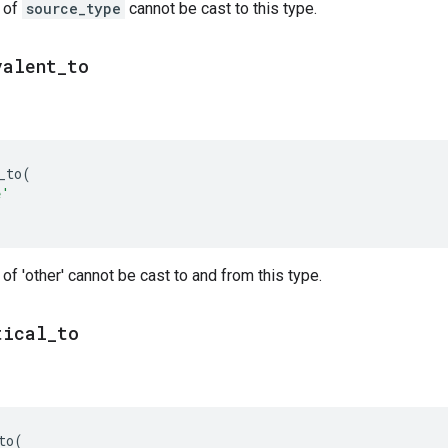
s of
source_type
cannot be cast to this type.
valent
_
to
_to
(
e'
 of 'other' cannot be cast to and from this type.
tical
_
to
to
(