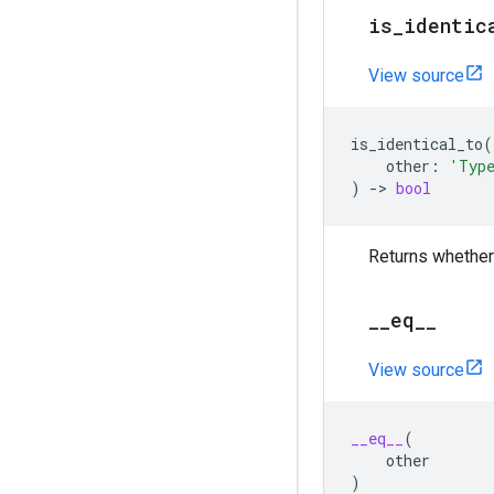
is
_
identic
View source
is_identical_to
(
other
:
'Typ
)
->
bool
Returns whether
_
_
eq
_
_
View source
__eq__
(
other
)