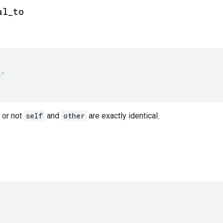
al
_
to
e'
 or not
self
and
other
are exactly identical.