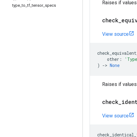
Raises if value
type
_
to
_
tf
_
tensor
_
specs
check
_
equi
View source
check_equivalent
other
:
'Typ
)
->
None
Raises if values
check
_
iden
View source
check_identical_