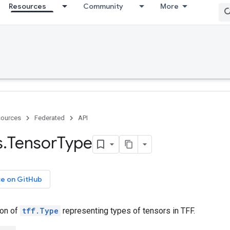
Resources
Community
More
ources
Federated
API
s
.
Tensor
Type
ce on GitHub
ion of
tff.Type
representing types of tensors in TFF.