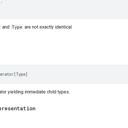
e'
and
Type
are not exactly identical.
erator
[
Type
]
tor yielding immediate child types.
presentation