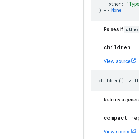
other
:
'Typ
)
->
None
Raises if
other
children
View source
children
()
->
It
Returns a genera
compact
_
re
View source