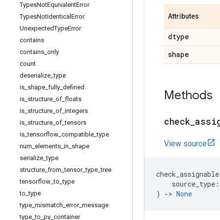
Types
Not
Equivalent
Error
Attributes
Types
Not
Identical
Error
Unexpected
Type
Error
dtype
contains
contains
_
only
shape
count
deserialize
_
type
is
_
shape
_
fully
_
defined
Methods
is
_
structure
_
of
_
floats
is
_
structure
_
of
_
integers
check
_
assi
is
_
structure
_
of
_
tensors
is
_
tensorflow
_
compatible
_
type
View source
num
_
elements
_
in
_
shape
serialize
_
type
structure
_
from
_
tensor
_
type
_
tree
check_assignable
tensorflow
_
to
_
type
source_type
:
)
->
None
to
_
type
type
_
mismatch
_
error
_
message
type
_
to
_
py
_
container