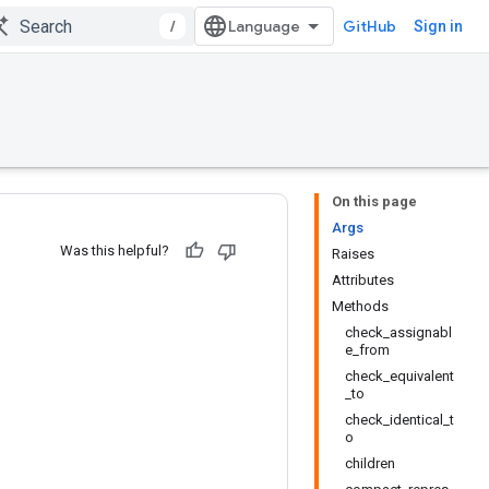
/
GitHub
Sign in
On this page
Args
Was this helpful?
Raises
Attributes
Methods
check_assignabl
e_from
check_equivalent
_to
check_identical_t
o
children