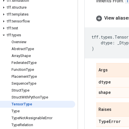
Inherits From:
T
tff
.
simulation
tff
.
structure
tff
.
templates
View aliase
tff
.
tensorflow
tff
.
test
tff
.
types
tff
.
types
.
Tensor
Overview
dtype
:
_Dtyp
)
Abstract
Type
Array
Shape
Federated
Type
Function
Type
Args
Placement
Type
dtype
Sequence
Type
Struct
Type
shape
Struct
With
Python
Type
Tensor
Type
Raises
Type
Type
Not
Assignable
Error
Type
Error
Type
Relation