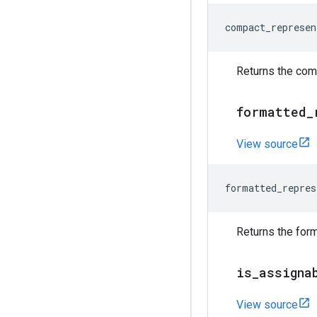
compact_represen
Returns the comp
formatted
_
View source
formatted_repres
Returns the form
is
_
assigna
View source