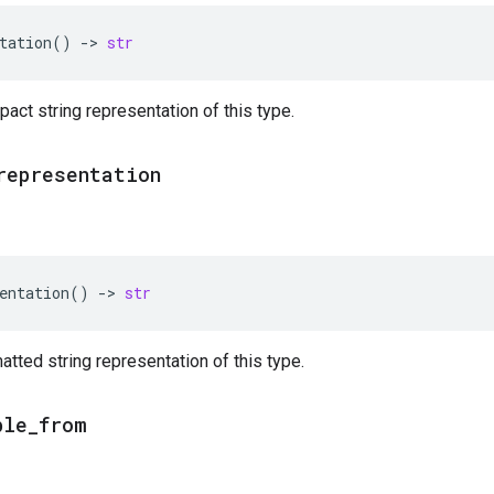
tation
()
->
str
act string representation of this type.
representation
entation
()
->
str
atted string representation of this type.
ble
_
from