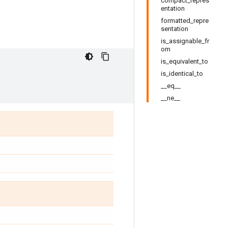
compact_repres
entation
formatted_repre
sentation
is_assignable_fr
om
is_equivalent_to
is_identical_to
__eq__
__ne__