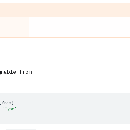
gnable
_
from
_from
(
'Type'