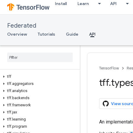
Install
Learn
API
Federated
Overview
Tutorials
Guide
API
TensorFlow
Res
tff
tff
.
type
tff
.
aggregators
tff
.
analytics
tff
.
backends
View sour
tff
.
framework
tff
.
jax
tff
.
learning
An implementat
tff
.
program