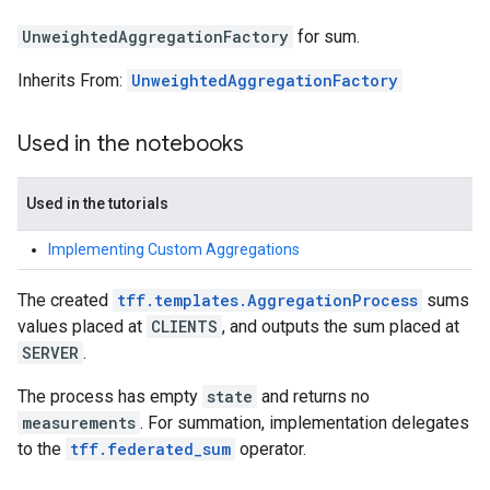
UnweightedAggregationFactory
for sum.
Inherits From:
UnweightedAggregationFactory
Used in the notebooks
Used in the tutorials
Implementing Custom Aggregations
The created
tff.templates.AggregationProcess
sums
values placed at
CLIENTS
, and outputs the sum placed at
SERVER
.
The process has empty
state
and returns no
measurements
. For summation, implementation delegates
to the
tff.federated_sum
operator.