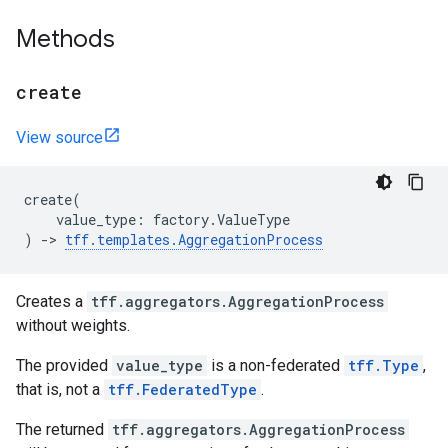
Methods
create
View source
create
(
value_type
:
factory
.
ValueType
)
->
tff
.
templates
.
AggregationProcess
Creates a
tff.aggregators.AggregationProcess
without weights.
The provided
value_type
is a non-federated
tff.Type
,
that is, not a
tff.FederatedType
.
The returned
tff.aggregators.AggregationProcess