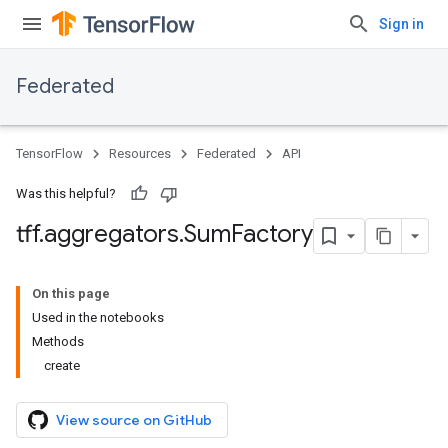
Sign in
Federated
TensorFlow
Resources
Federated
API
Was this helpful?
tff
.
aggregators
.
Sum
Factory
On this page
Used in the notebooks
Methods
create
View source on GitHub