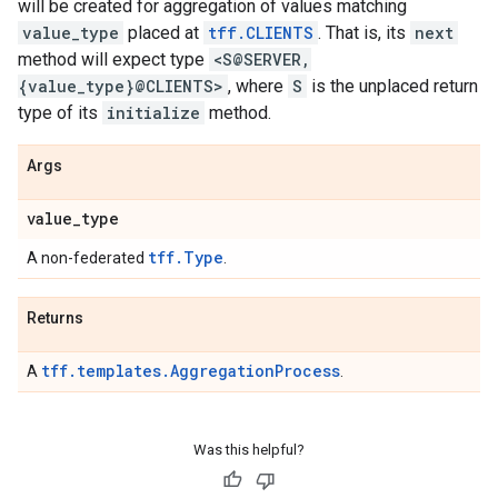
will be created for aggregation of values matching
value_type
placed at
tff.CLIENTS
. That is, its
next
method will expect type
<S@SERVER,
{value_type}@CLIENTS>
, where
S
is the unplaced return
type of its
initialize
method.
Args
value
_
type
tff.Type
A non-federated
.
Returns
tff.templates.AggregationProcess
A
.
Was this helpful?