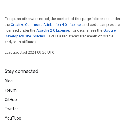
Except as otherwise noted, the content of this page is licensed under
the
Creative Commons Attribution 4.0 License
, and code samples are
licensed under the
Apache 2.0 License
. For details, see the
Google
Developers Site Policies
. Java is a registered trademark of Oracle
and/or its affiliates.
Last updated 2024-09-20 UTC.
Stay connected
Blog
Forum
GitHub
Twitter
YouTube