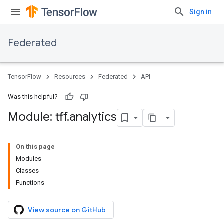
Sign in
Federated
TensorFlow
Resources
Federated
API
Was this helpful?
Module: tff
.
analytics
On this page
Modules
Classes
Functions
View source on GitHub