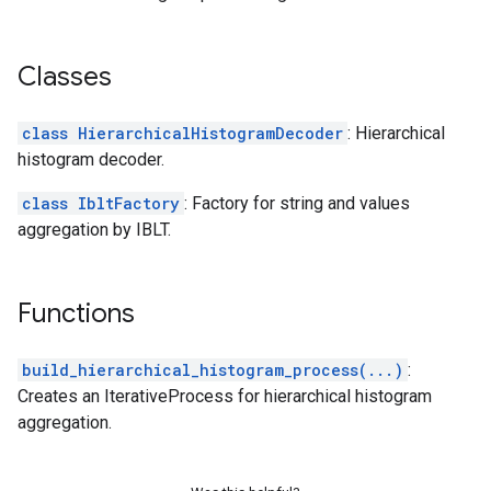
Classes
class HierarchicalHistogramDecoder
: Hierarchical
histogram decoder.
class IbltFactory
: Factory for string and values
aggregation by IBLT.
Functions
build_hierarchical_histogram_process(...)
:
Creates an IterativeProcess for hierarchical histogram
aggregation.