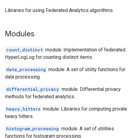
Libraries for using Federated Analytics algorithms.
Modules
count_distinct
module: Implementation of federated
HyperLogLog for counting distinct items.
data_processing
module: A set of utility functions for
data processing.
differential_privacy
module: Differential privacy
methods for federated analytics.
heavy_hitters
module: Libraries for computing private
heavy hitters.
histogram_processing
module: A set of utilities
functions for histogram processing.