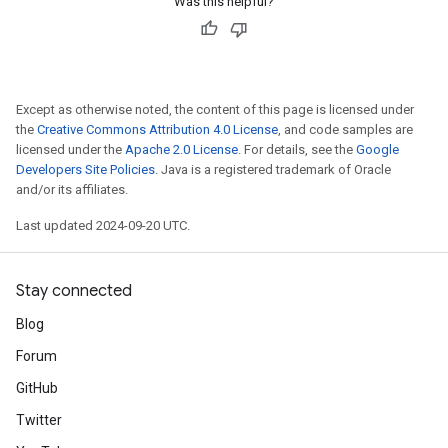
Was this helpful?
Except as otherwise noted, the content of this page is licensed under
the
Creative Commons Attribution 4.0 License
, and code samples are
licensed under the
Apache 2.0 License
. For details, see the
Google
Developers Site Policies
. Java is a registered trademark of Oracle
and/or its affiliates.
Last updated 2024-09-20 UTC.
Stay connected
Blog
Forum
GitHub
Twitter