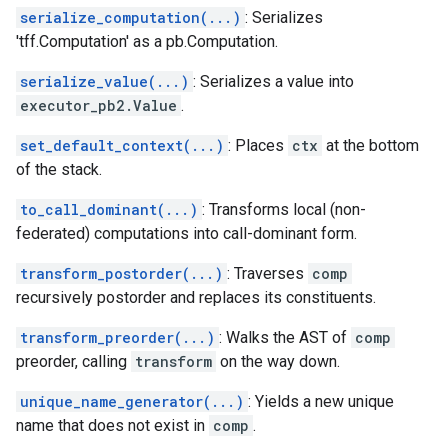
serialize_computation(...)
: Serializes
'tff.Computation' as a pb.Computation.
serialize_value(...)
: Serializes a value into
executor_pb2.Value
.
set_default_context(...)
: Places
ctx
at the bottom
of the stack.
to_call_dominant(...)
: Transforms local (non-
federated) computations into call-dominant form.
transform_postorder(...)
: Traverses
comp
recursively postorder and replaces its constituents.
transform_preorder(...)
: Walks the AST of
comp
preorder, calling
transform
on the way down.
unique_name_generator(...)
: Yields a new unique
name that does not exist in
comp
.