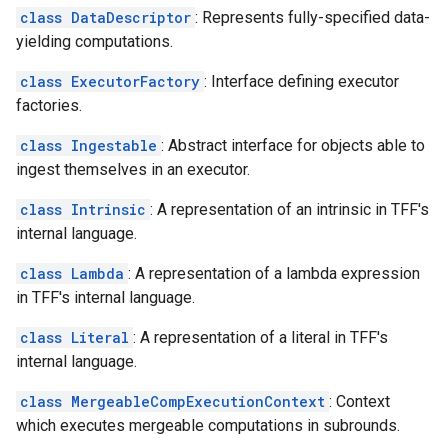
class DataDescriptor
: Represents fully-specified data-
yielding computations.
class ExecutorFactory
: Interface defining executor
factories.
class Ingestable
: Abstract interface for objects able to
ingest themselves in an executor.
class Intrinsic
: A representation of an intrinsic in TFF's
internal language.
class Lambda
: A representation of a lambda expression
in TFF's internal language.
class Literal
: A representation of a literal in TFF's
internal language.
class MergeableCompExecutionContext
: Context
which executes mergeable computations in subrounds.