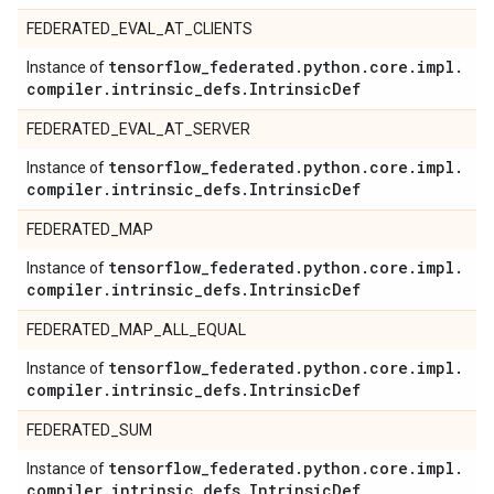
FEDERATED_EVAL_AT_CLIENTS
tensorflow
_
federated
.
python
.
core
.
impl
.
Instance of
compiler
.
intrinsic
_
defs
.
Intrinsic
Def
FEDERATED_EVAL_AT_SERVER
tensorflow
_
federated
.
python
.
core
.
impl
.
Instance of
compiler
.
intrinsic
_
defs
.
Intrinsic
Def
FEDERATED_MAP
tensorflow
_
federated
.
python
.
core
.
impl
.
Instance of
compiler
.
intrinsic
_
defs
.
Intrinsic
Def
FEDERATED_MAP_ALL_EQUAL
tensorflow
_
federated
.
python
.
core
.
impl
.
Instance of
compiler
.
intrinsic
_
defs
.
Intrinsic
Def
FEDERATED_SUM
tensorflow
_
federated
.
python
.
core
.
impl
.
Instance of
compiler
.
intrinsic
_
defs
.
Intrinsic
Def