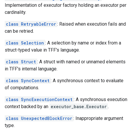
Implementation of executor factory holding an executor per
cardinality.
class RetryableError
: Raised when execution fails and
can be retried.
class Selection
: A selection by name or index from a
struct-typed value in TFF's language.
class Struct
: A struct with named or unnamed elements
in TFF's internal language.
class SyncContext
: A synchronous context to evaluate
of computations.
class SyncExecutionContext
: A synchronous execution
context backed by an
executor_base.Executor
.
class UnexpectedBlockError
: Inappropriate argument
type.