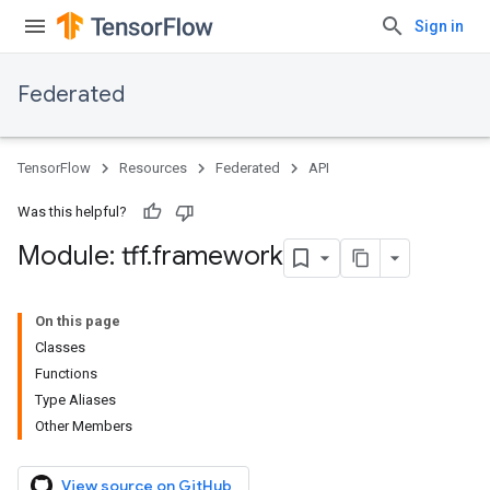
Sign in
Federated
TensorFlow
Resources
Federated
API
Was this helpful?
Module: tff
.
framework
On this page
Classes
Functions
Type Aliases
Other Members
View source on GitHub