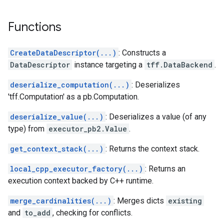
Functions
CreateDataDescriptor(...)
: Constructs a
DataDescriptor
instance targeting a
tff.DataBackend
.
deserialize_computation(...)
: Deserializes
'tff.Computation' as a pb.Computation.
deserialize_value(...)
: Deserializes a value (of any
type) from
executor_pb2.Value
.
get_context_stack(...)
: Returns the context stack.
local_cpp_executor_factory(...)
: Returns an
execution context backed by C++ runtime.
merge_cardinalities(...)
: Merges dicts
existing
and
to_add
, checking for conflicts.