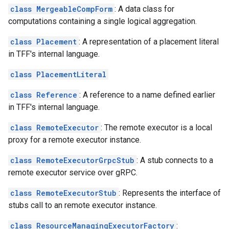
class MergeableCompForm
: A data class for
computations containing a single logical aggregation.
class Placement
: A representation of a placement literal
in TFF's internal language.
class PlacementLiteral
class Reference
: A reference to a name defined earlier
in TFF's internal language.
class RemoteExecutor
: The remote executor is a local
proxy for a remote executor instance.
class RemoteExecutorGrpcStub
: A stub connects to a
remote executor service over gRPC.
class RemoteExecutorStub
: Represents the interface of
stubs call to an remote executor instance.
class ResourceManagingExecutorFactory
: