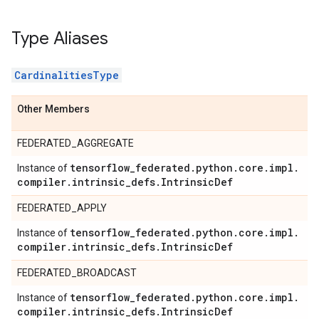
Type Aliases
CardinalitiesType
Other Members
FEDERATED_AGGREGATE
tensorflow
_
federated
.
python
.
core
.
impl
.
Instance of
compiler
.
intrinsic
_
defs
.
Intrinsic
Def
FEDERATED_APPLY
tensorflow
_
federated
.
python
.
core
.
impl
.
Instance of
compiler
.
intrinsic
_
defs
.
Intrinsic
Def
FEDERATED_BROADCAST
tensorflow
_
federated
.
python
.
core
.
impl
.
Instance of
compiler
.
intrinsic
_
defs
.
Intrinsic
Def