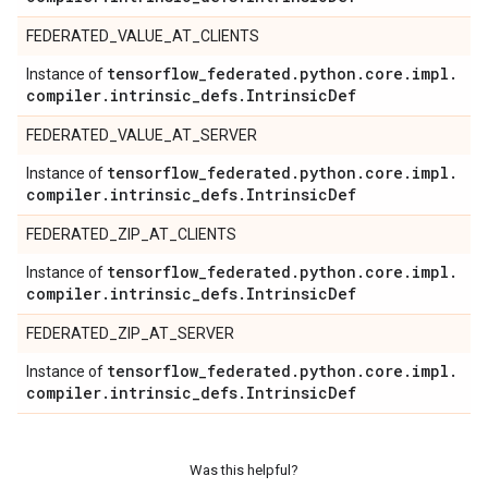
FEDERATED_VALUE_AT_CLIENTS
tensorflow
_
federated
.
python
.
core
.
impl
.
Instance of
compiler
.
intrinsic
_
defs
.
Intrinsic
Def
FEDERATED_VALUE_AT_SERVER
tensorflow
_
federated
.
python
.
core
.
impl
.
Instance of
compiler
.
intrinsic
_
defs
.
Intrinsic
Def
FEDERATED_ZIP_AT_CLIENTS
tensorflow
_
federated
.
python
.
core
.
impl
.
Instance of
compiler
.
intrinsic
_
defs
.
Intrinsic
Def
FEDERATED_ZIP_AT_SERVER
tensorflow
_
federated
.
python
.
core
.
impl
.
Instance of
compiler
.
intrinsic
_
defs
.
Intrinsic
Def
Was this helpful?