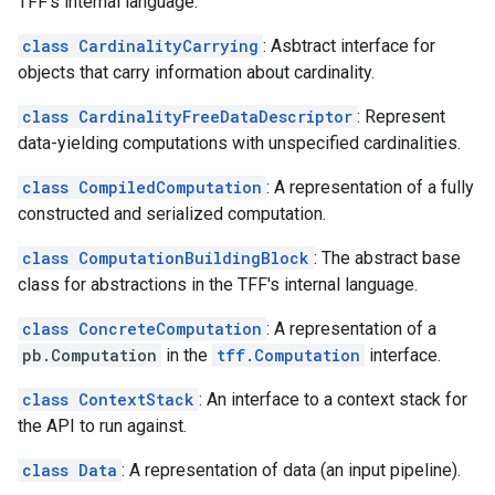
TFF's internal language.
class CardinalityCarrying
: Asbtract interface for
objects that carry information about cardinality.
class CardinalityFreeDataDescriptor
: Represent
data-yielding computations with unspecified cardinalities.
class CompiledComputation
: A representation of a fully
constructed and serialized computation.
class ComputationBuildingBlock
: The abstract base
class for abstractions in the TFF's internal language.
class ConcreteComputation
: A representation of a
pb.Computation
in the
tff.Computation
interface.
class ContextStack
: An interface to a context stack for
the API to run against.
class Data
: A representation of data (an input pipeline).