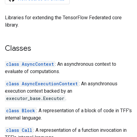
Libraries for extending the TensorFlow Federated core
library.
Classes
class AsyncContext
: An asynchronous context to
evaluate of computations.
class AsyncExecutionContext
: An asynchronous
execution context backed by an
executor_base.Executor
.
class Block
: A representation of a block of code in TFF's
internal language.
class Call
: A representation of a function invocation in