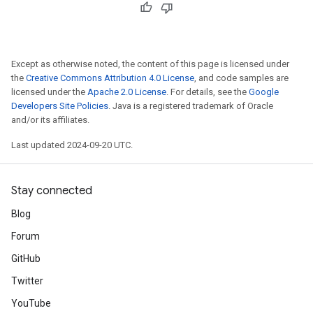
Except as otherwise noted, the content of this page is licensed under
the
Creative Commons Attribution 4.0 License
, and code samples are
licensed under the
Apache 2.0 License
. For details, see the
Google
Developers Site Policies
. Java is a registered trademark of Oracle
and/or its affiliates.
Last updated 2024-09-20 UTC.
Stay connected
Blog
Forum
GitHub
Twitter
YouTube