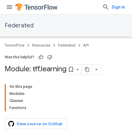
Sign in
Federated
TensorFlow
Resources
Federated
API
Was this helpful?
Module: tff
.
learning
On this page
Modules
Classes
Functions
View source on GitHub