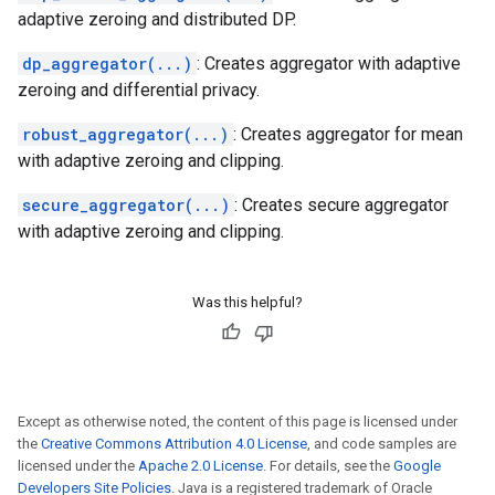
adaptive zeroing and distributed DP.
dp_aggregator(...)
: Creates aggregator with adaptive
zeroing and differential privacy.
robust_aggregator(...)
: Creates aggregator for mean
with adaptive zeroing and clipping.
secure_aggregator(...)
: Creates secure aggregator
with adaptive zeroing and clipping.
Was this helpful?
Except as otherwise noted, the content of this page is licensed under
the
Creative Commons Attribution 4.0 License
, and code samples are
licensed under the
Apache 2.0 License
. For details, see the
Google
Developers Site Policies
. Java is a registered trademark of Oracle