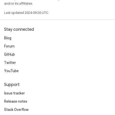
and/or its affiliates.
Last updated 2024-09-20 UTC.
Stay connected
Blog
Forum
GitHub
Twitter
YouTube
Support
Issue tracker
Release notes
Stack Overflow