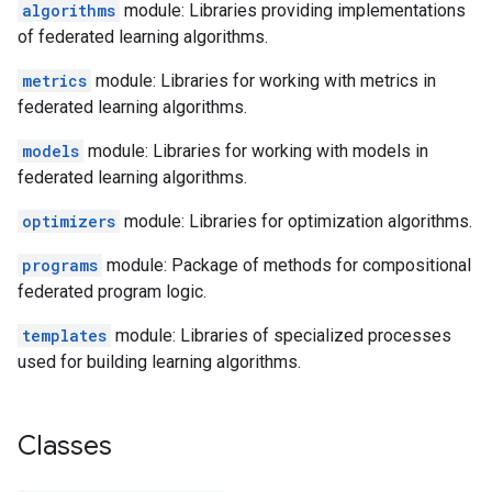
algorithms
module: Libraries providing implementations
of federated learning algorithms.
metrics
module: Libraries for working with metrics in
federated learning algorithms.
models
module: Libraries for working with models in
federated learning algorithms.
optimizers
module: Libraries for optimization algorithms.
programs
module: Package of methods for compositional
federated program logic.
templates
module: Libraries of specialized processes
used for building learning algorithms.
Classes