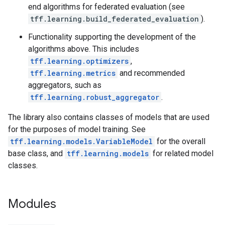
end algorithms for federated evaluation (see
tff.learning.build_federated_evaluation
).
Functionality supporting the development of the
algorithms above. This includes
tff.learning.optimizers
,
tff.learning.metrics
and recommended
aggregators, such as
tff.learning.robust_aggregator
.
The library also contains classes of models that are used
for the purposes of model training. See
tff.learning.models.VariableModel
for the overall
base class, and
tff.learning.models
for related model
classes.
Modules