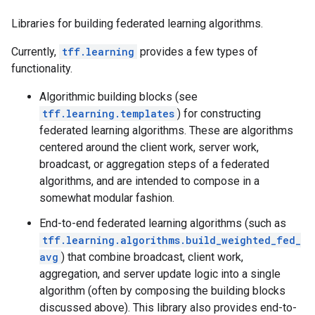
Libraries for building federated learning algorithms.
Currently,
tff.learning
provides a few types of
functionality.
Algorithmic building blocks (see
tff.learning.templates
) for constructing
federated learning algorithms. These are algorithms
centered around the client work, server work,
broadcast, or aggregation steps of a federated
algorithms, and are intended to compose in a
somewhat modular fashion.
End-to-end federated learning algorithms (such as
tff.learning.algorithms.build_weighted_fed_
avg
) that combine broadcast, client work,
aggregation, and server update logic into a single
algorithm (often by composing the building blocks
discussed above). This library also provides end-to-