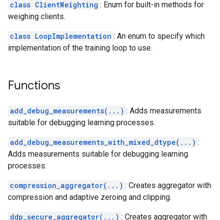
class ClientWeighting
: Enum for built-in methods for
weighing clients.
class LoopImplementation
: An enum to specify which
implementation of the training loop to use.
Functions
add_debug_measurements(...)
: Adds measurements
suitable for debugging learning processes.
add_debug_measurements_with_mixed_dtype(...)
:
Adds measurements suitable for debugging learning
processes.
compression_aggregator(...)
: Creates aggregator with
compression and adaptive zeroing and clipping.
ddp_secure_aggregator(...)
: Creates aggregator with