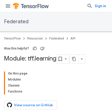
Sign in
Federated
TensorFlow
Resources
Federated
API
Was this helpful?
Module: tff
.
learning
On this page
Modules
Classes
Functions
View source on GitHub