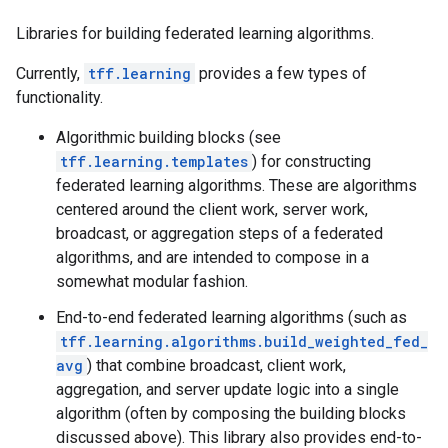
Libraries for building federated learning algorithms.
Currently,
tff.learning
provides a few types of
functionality.
Algorithmic building blocks (see
tff.learning.templates
) for constructing
federated learning algorithms. These are algorithms
centered around the client work, server work,
broadcast, or aggregation steps of a federated
algorithms, and are intended to compose in a
somewhat modular fashion.
End-to-end federated learning algorithms (such as
tff.learning.algorithms.build_weighted_fed_
avg
) that combine broadcast, client work,
aggregation, and server update logic into a single
algorithm (often by composing the building blocks
discussed above). This library also provides end-to-