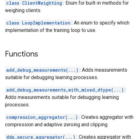
class ClientWeighting
: Enum for built-in methods for
weighing clients.
class LoopImplementation
: An enum to specify which
implementation of the training loop to use.
Functions
add_debug_measurements(...)
: Adds measurements
suitable for debugging learning processes.
add_debug_measurements_with_mixed_dtype(...)
:
Adds measurements suitable for debugging learning
processes.
compression_aggregator(...)
: Creates aggregator with
compression and adaptive zeroing and clipping.
ddp_secure_aggregator(...)
: Creates aggregator with