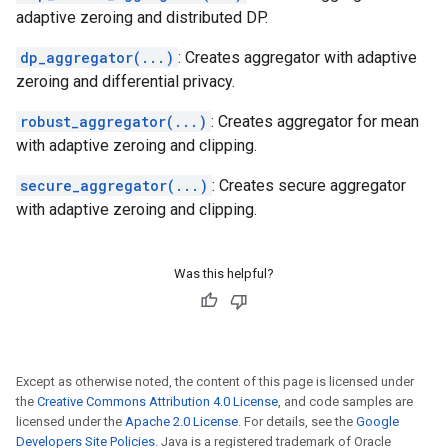
adaptive zeroing and distributed DP.
dp_aggregator(...)
: Creates aggregator with adaptive
zeroing and differential privacy.
robust_aggregator(...)
: Creates aggregator for mean
with adaptive zeroing and clipping.
secure_aggregator(...)
: Creates secure aggregator
with adaptive zeroing and clipping.
Was this helpful?
Except as otherwise noted, the content of this page is licensed under
the
Creative Commons Attribution 4.0 License
, and code samples are
licensed under the
Apache 2.0 License
. For details, see the
Google
Developers Site Policies
. Java is a registered trademark of Oracle