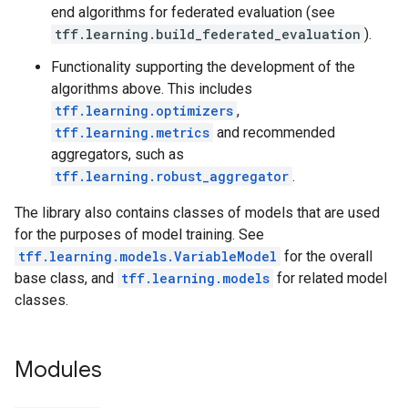
end algorithms for federated evaluation (see
tff.learning.build_federated_evaluation
).
Functionality supporting the development of the
algorithms above. This includes
tff.learning.optimizers
,
tff.learning.metrics
and recommended
aggregators, such as
tff.learning.robust_aggregator
.
The library also contains classes of models that are used
for the purposes of model training. See
tff.learning.models.VariableModel
for the overall
base class, and
tff.learning.models
for related model
classes.
Modules