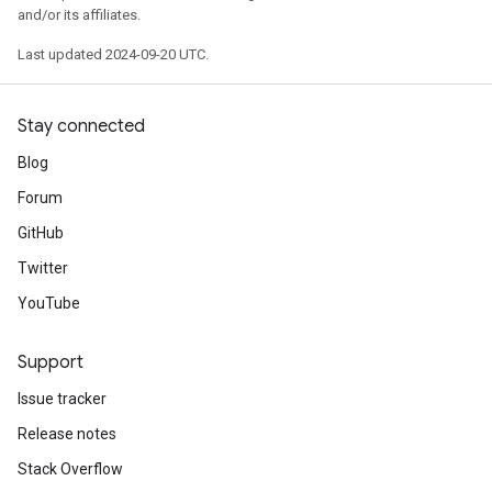
and/or its affiliates.
Last updated 2024-09-20 UTC.
Stay connected
Blog
Forum
GitHub
Twitter
YouTube
Support
Issue tracker
Release notes
Stack Overflow