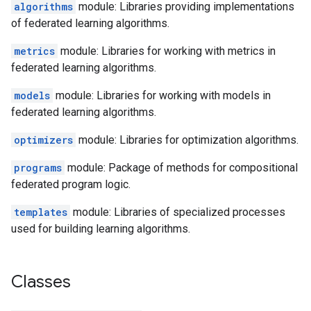
algorithms
module: Libraries providing implementations
of federated learning algorithms.
metrics
module: Libraries for working with metrics in
federated learning algorithms.
models
module: Libraries for working with models in
federated learning algorithms.
optimizers
module: Libraries for optimization algorithms.
programs
module: Package of methods for compositional
federated program logic.
templates
module: Libraries of specialized processes
used for building learning algorithms.
Classes