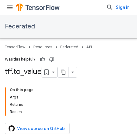
Sign in
Federated
TensorFlow
Resources
Federated
API
Was this helpful?
tff
.
to
_
value
On this page
Args
Returns
Raises
View source on GitHub