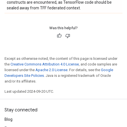
constructs are encountered, as TensorFlow code should be
sealed away from TFF federated context.
Was this helpful?
Except as otherwise noted, the content of this page is licensed under
the
Creative Commons Attribution 4.0 License
, and code samples are
licensed under the
Apache 2.0 License
. For details, see the
Google
Developers Site Policies
. Java is a registered trademark of Oracle
and/or its affiliates.
Last updated 2024-09-20 UTC.
Stay connected
Blog