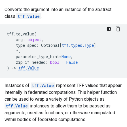
Converts the argument into an instance of the abstract
class
tff.Value
.
tff
.
to_value
(
arg
:
object
,
type_spec
:
Optional
[
tff
.
types
.
Type
],
*
,
parameter_type_hint
=
None
,
zip_if_needed
:
bool
=
False
)
->
tff
.
Value
Instances of
tff.Value
represent TFF values that appear
internally in federated computations. This helper function
can be used to wrap a variety of Python objects as
tff.Value
instances to allow them to be passed as
arguments, used as functions, or otherwise manipulated
within bodies of federated computations.