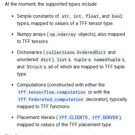
At the moment, the supported types include:
Simple constants of
str
,
int
,
float
, and
bool
types, mapped to values of a TFF tensor type.
Numpy arrays (
np.ndarray
objects), also mapped
to TFF tensors.
Dictionaries (
collections.OrderedDict
and
unordered
dict
),
list
s,
tuple
s,
namedtuple
s,
and
Struct
s, all of which are mapped to TFF tuple
type.
Computations (constructed with either the
tff.tensorflow.computation
or with the
tff.federated_computation
decorator), typically
mapped to TFF functions.
Placement literals (
tff.CLIENTS
,
tff.SERVER
),
mapped to values of the TFF placement type.