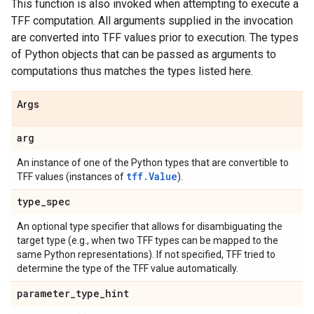
This function is also invoked when attempting to execute a
TFF computation. All arguments supplied in the invocation
are converted into TFF values prior to execution. The types
of Python objects that can be passed as arguments to
computations thus matches the types listed here.
Args
arg
An instance of one of the Python types that are convertible to
tff.Value
TFF values (instances of
).
type
_
spec
An optional type specifier that allows for disambiguating the
target type (e.g., when two TFF types can be mapped to the
same Python representations). If not specified, TFF tried to
determine the type of the TFF value automatically.
parameter
_
type
_
hint