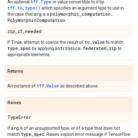
tff.Type
An optional
or value convertible to it by
tff.to_type()
which specifies an argument type to use in
arg
polymorphic
_
computation
.
the case that
is a
Polymorphic
Computation
.
zip
_
if
_
needed
True
to
_
value
If
, attempt to coerce the result of
to match
type
_
spec
intrinsics
.
federated
_
zip
by applying
to
appropriate elements.
Returns
tff.Value
An instance of
as described above.
Raises
Type
Error
arg
if
is of an unsupported type, or of a type that does not
type
_
spec
match
. Raises explicit error message if TensorFlow