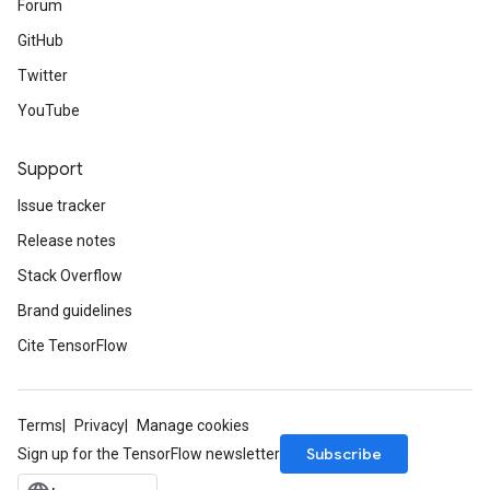
Forum
GitHub
Twitter
YouTube
Support
Issue tracker
Release notes
Stack Overflow
Brand guidelines
Cite TensorFlow
Terms
Privacy
Manage cookies
Subscribe
Sign up for the TensorFlow newsletter