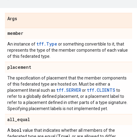
Args
member
tff.Type
An instance of
or something convertible to it, that
represents the type of the member components of each value
of this federated type.
placement
The specification of placement that the member components
of this federated type are hosted on. Must be either a
tff.SERVER
tff.CLIENTS
placement literal such as
or
to
refer to a globally defined placement, or a placement label to
refer to a placement defined in other parts of a type signature.
Specifying placement labels is not implemented yet.
all
_
equal
bool
A
value that indicates whether all members of the
True
federated type are equal (
), or are allowed to differ