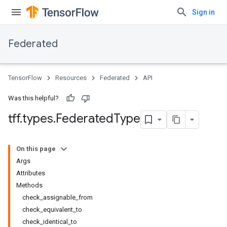
Sign in
Federated
TensorFlow
Resources
Federated
API
Was this helpful?
tff
.
types
.
Federated
Type
On this page
Args
Attributes
Methods
check_assignable_from
check_equivalent_to
check_identical_to