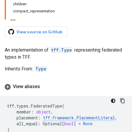
children
compact_representation
View source on GitHub
An implementation of
tff.Type
representing federated
types in TFF.
Inherits From:
Type
View aliases
tff
.
types
.
FederatedType
(
member
:
object
,
placement
:
tff
.
framework
.
PlacementLiteral
,
all_equal
:
Optional
[
bool
]
=
None
)