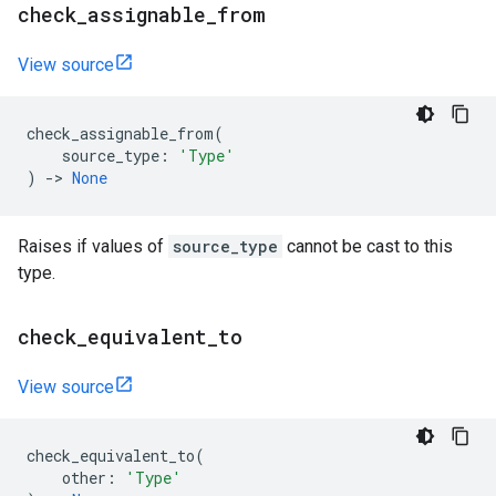
check
_
assignable
_
from
View source
check_assignable_from
(
source_type
:
'Type'
)
->
None
Raises if values of
source_type
cannot be cast to this
type.
check
_
equivalent
_
to
View source
check_equivalent_to
(
other
:
'Type'