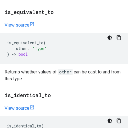
is
_
equivalent
_
to
View source
is_equivalent_to
(
other
:
'Type'
)
->
bool
Returns whether values of
other
can be cast to and from
this type.
is
_
identical
_
to
View source
is_identical_to
(