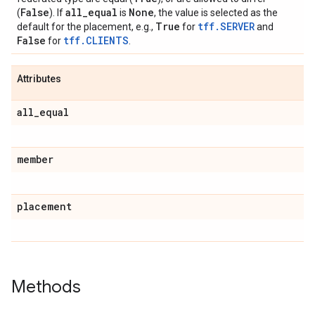
False
all
_
equal
None
(
). If
is
, the value is selected as the
True
tff.SERVER
default for the placement, e.g.,
for
and
False
tff.CLIENTS
for
.
Attributes
all
_
equal
member
placement
Methods