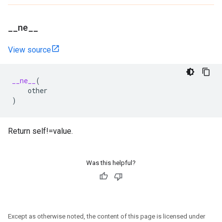
_
_
ne
_
_
View source
__ne__
(
other
)
Return self!=value.
Was this helpful?
Except as otherwise noted, the content of this page is licensed under