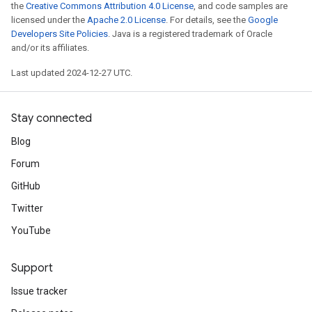
the
Creative Commons Attribution 4.0 License
, and code samples are
licensed under the
Apache 2.0 License
. For details, see the
Google
Developers Site Policies
. Java is a registered trademark of Oracle
and/or its affiliates.
Last updated 2024-12-27 UTC.
Stay connected
Blog
Forum
GitHub
Twitter
YouTube
Support
Issue tracker