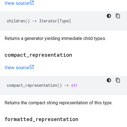
View source
children
()
->
Iterator
[
Type
]
Returns a generator yielding immediate child types.
compact
_
representation
View source
compact_representation
()
->
str
Returns the compact string representation of this type.
formatted
_
representation