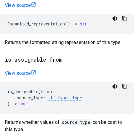
View source
formatted_representation
()
->
str
Returns the formatted string representation of this type.
is
_
assignable
_
from
View source
is_assignable_from
(
source_type
:
tff
.
types
.
Type
)
->
bool
Returns whether values of
source_type
can be cast to
this type.