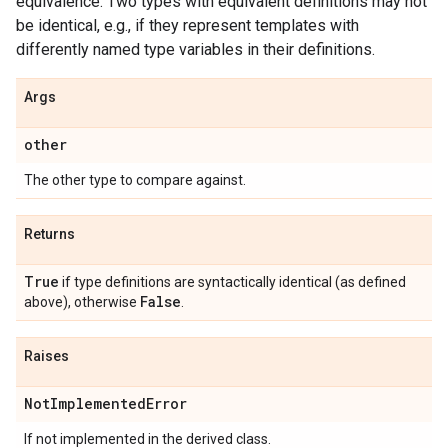
equivalence. Two types with equivalent definitions may not
be identical, e.g., if they represent templates with
differently named type variables in their definitions.
Args
other
The other type to compare against.
Returns
True
if type definitions are syntactically identical (as defined
False
above), otherwise
.
Raises
Not
Implemented
Error
If not implemented in the derived class.