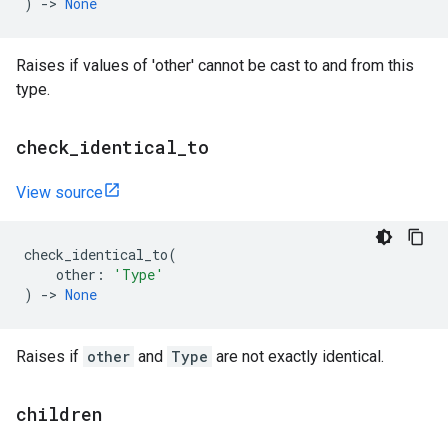
)
->
None
Raises if values of 'other' cannot be cast to and from this
type.
check
_
identical
_
to
View source
check_identical_to
(
other
:
'Type'
)
->
None
Raises if
other
and
Type
are not exactly identical.
children