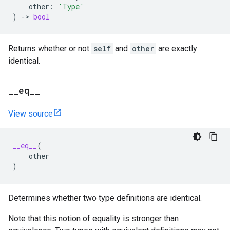
other
:
'Type'
)
->
bool
Returns whether or not
self
and
other
are exactly
identical.
_
_
eq
_
_
View source
__eq__
(
other
)
Determines whether two type definitions are identical.
Note that this notion of equality is stronger than