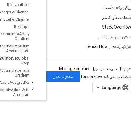
Relayout
Like
Requantization
Range
Per
Channel
Requantize
Per
Channel
Reshape
Resource
Accumulator
Apply
Gradient
Resource
Accumulator
Num
Accumulated
Resource
Accumulator
Set
Global
Step
Resource
Accumulator
Take
Gradient
Resource
Apply
Adagrad
V2
Resource
Apply
Adam
With
Amsgrad
Resource
Apply
Keras
Momentum
Resource
Conditional
Accumulator
Resource
Count
Up
To
Resource
Gather
Resource
Gather
Nd