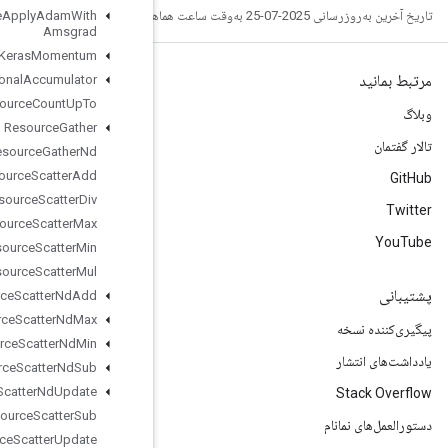
Resource
Apply
Adam
With
Amsgrad
Resource
Apply
Keras
Momentum
Resource
Conditional
Accumulator
Resource
Count
Up
To
Resource
Gather
Resource
Gather
Nd
Resource
Scatter
Add
Resource
Scatter
Div
Resource
Scatter
Max
Resource
Scatter
Min
Resource
Scatter
Mul
Resource
Scatter
Nd
Add
Resource
Scatter
Nd
Max
Resource
Scatter
Nd
Min
Resource
Scatter
Nd
Sub
Resource
Scatter
Nd
Update
Resource
Scatter
Sub
Resource
Scatter
Update