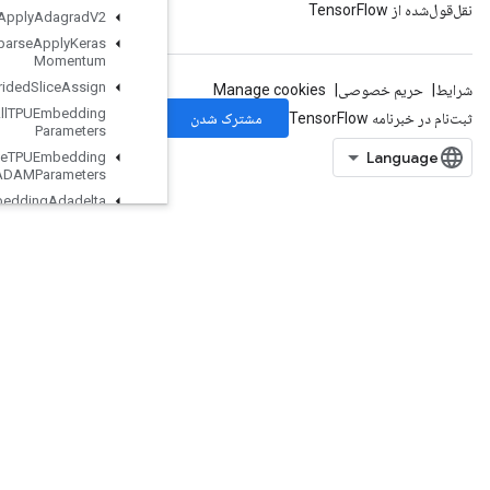
Resource
Sparse
Apply
Adagrad
V2
Resource
Sparse
Apply
Keras
Momentum
Resource
Strided
Slice
Assign
Retrieve
All
TPUEmbedding
Parameters
Retrieve
TPUEmbedding
ADAMParameters
Retrieve
TPUEmbedding
Adadelta
Parameters
Retrieve
TPUEmbedding
Adagrad
Momentum
Parameters
Retrieve
TPUEmbedding
Adagrad
Parameters
RetrieveTPUEmbeddingCenteredRMSPropParameters
RetrieveTPUEmbeddingFTRLParameters
RetrieveTPUEmbeddingFrequencyEstimatorParameters
RetrieveTPUEmbeddingMDLAdagradLightParameters
RetrieveTPUEmbeddingMomentumParameters
RetrieveTPUEmbeddingProximalAdagradParameters
RetrieveTPUEmbeddingProximalYogiParameters