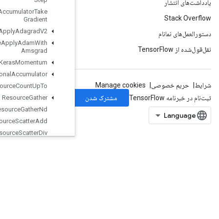
Resource
Accumulator
Take
Gradient
Resource
Apply
Adagrad
V2
Resource
Apply
Adam
With
Amsgrad
Resource
Apply
Keras
Momentum
Resource
Conditional
Accumulator
Resource
Count
Up
To
Resource
Gather
Resource
Gather
Nd
Resource
Scatter
Add
Resource
Scatter
Div
Resource
Scatter
Max
Resource
Scatter
Min
Resource
Scatter
Mul
Resource
Scatter
Nd
Add
Resource
Scatter
Nd
Max
Resource
Scatter
Nd
Min
Resource
Scatter
Nd
Sub