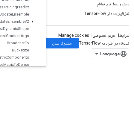
Boosted
Trees
Training
Predict
Boosted
Trees
Update
Ensemble
Boosted
Trees
Update
Ensemble
V2
Broadcast
Dynamic
Shape
Broadcast
Gradient
Args
Broadcast
To
Bucketize
CSRSparse
Matrix
Components
CSRSparse
Matrix
To
Dense
CSRSparse
Matrix
To
Sparse
Tensor
CSVDataset
CSVDataset
V2
CTCLoss
V2
CacheDatasetV2
CheckNumericsV2
ChooseFastestDataset
ClipByValue
CollateTPUEmbeddingMemory