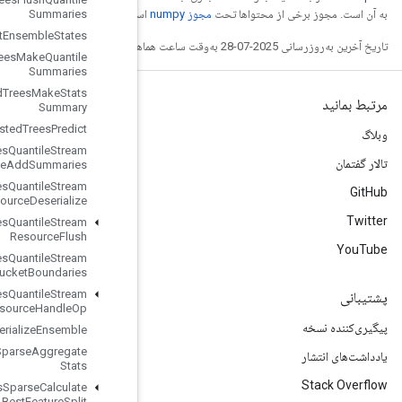
Summaries
است
Boosted
Trees
Get
Ensemble
States
Boosted
Trees
Make
Quantile
Summaries
Boosted
Trees
Make
Stats
Summary
Boosted
Trees
Predict
Boosted
Trees
Quantile
Stream
Resource
Add
Summaries
Boosted
Trees
Quantile
Stream
Resource
Deserialize
Boosted
Trees
Quantile
Stream
Resource
Flush
Boosted
Trees
Quantile
Stream
Resource
Get
Bucket
Boundaries
Boosted
Trees
Quantile
Stream
Resource
Handle
Op
Boosted
Trees
Serialize
Ensemble
Boosted
Trees
Sparse
Aggregate
Stats
Boosted
Trees
Sparse
Calculate
Best
Feature
Split