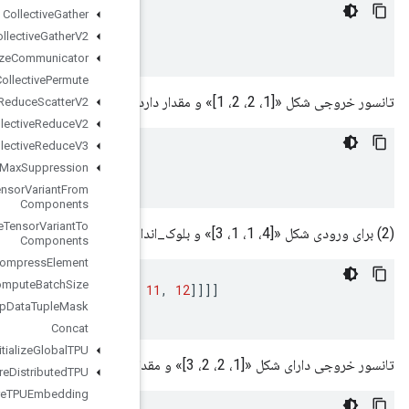
Collective
Gather
[[[[
1
]]]
,
[[[
2
]]]
,
[[[
3
]]]
,
[[[
4
]]]]
Collective
Gather
V2
Collective
Initialize
Communicator
Collective
Permute
Collective
Reduce
Scatter
V2
Collective
Reduce
V2
Collective
Reduce
V3
x
=
[[[[
1
]
,
[
2
]]
,
[[
3
]
,
[
4
]]]]
Combined
Non
Max
Suppression
Composite
Tensor
Variant
From
Components
Composite
Tensor
Variant
To
Components
Compress
Element
Compute
Batch
Size
[[[[
1
,
2
,
3
]]]
,
[[[
4
,
5
,
6
]]]
,
[[[
7
,
8
,
9
]]]
,
[[[
10
,
Compute
Dedup
Data
Tuple
Mask
Concat
Configure
And
Initialize
Global
TPU
Configure
Distributed
TPU
Configure
TPUEmbedding