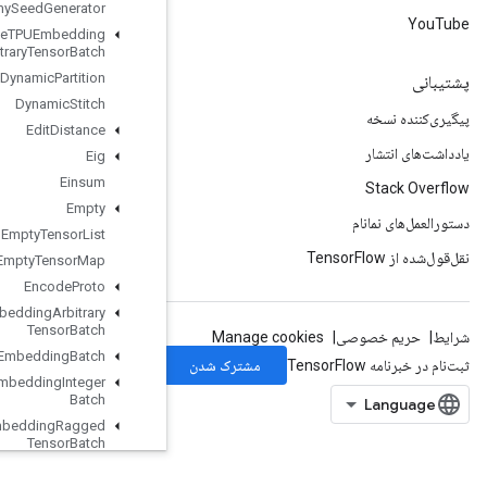
Dummy
Seed
Generator
Dynamic
Enqueue
TPUEmbedding
Arbitrary
Tensor
Batch
Dynamic
Partition
Dynamic
Stitch
Edit
Distance
Eig
Einsum
Empty
Empty
Tensor
List
Empty
Tensor
Map
Encode
Proto
Enqueue
TPUEmbedding
Arbitrary
Tensor
Batch
Enqueue
TPUEmbedding
Batch
Enqueue
TPUEmbedding
Integer
Batch
Enqueue
TPUEmbedding
Ragged
Tensor
Batch
Enqueue
TPUEmbedding
Sparse
Batch