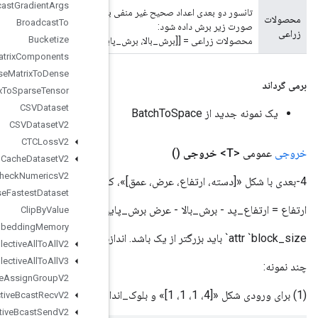
Broadcast
Gradient
Args
تانسور دو بعدی اعداد صحیح غیر منفی با شکل «[2، 2]». مشخص می کند که چند عنصر از نتیجه میانی در ابعاد فضایی به
Broadcast
To
Bucketize
محصولات زراعی = [[برش_بالا،
CSRSparse
Matrix
Components
CSRSparse
Matrix
To
Dense
CSRSparse
Matrix
To
Sparse
Tensor
CSVDataset
CSVDataset
V2
CTCLoss
V2
Cache
Dataset
V2
Check
Numerics
V2
Choose
Fastest
Dataset
ارتفاع = ارتفاع_پد - برش_بالا - عرض 
Clip
By
Value
Collate
TPUEmbedding
Memory
Collective
All
To
All
V2
Collective
All
To
All
V3
Collective
Assign
Group
V2
Collective
Bcast
Recv
V2
Collective
Bcast
Send
V2