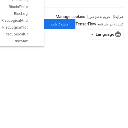
Risc
Is
Finite
Risc
Log
Risc
Logical
And
Risc
Logical
Not
Risc
Logical
Or
Risc
Max
Risc
Min
Risc
Mul
Risc
Neg
Risc
Pad
Risc
Pool
Risc
Pow
Risc
Random
Uniform
Risc
Real
Risc
Reduce
Risc
Rem
Risc
Reshape
RiscReverse