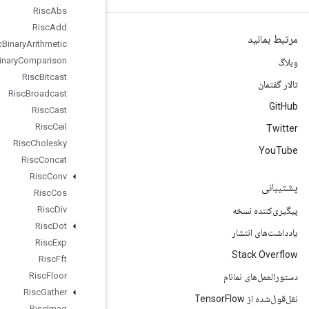
Risc
Abs
Risc
Add
Risc
Binary
Arithmetic
Risc
Binary
Comparison
Risc
Bitcast
Risc
Broadcast
Risc
Cast
Risc
Ceil
Risc
Cholesky
Risc
Concat
Risc
Conv
Risc
Cos
Risc
Div
Risc
Dot
Risc
Exp
Risc
Fft
Risc
Floor
Risc
Gather
Risc
Imag