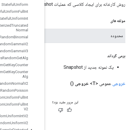
Stateful
Uniform
Stateful
Uniform
Full
Int
Stateful
Uniform
Int
Stateless
Parameterized
Truncated
Normal
محدوده فعلی
Stateless
Random
Binomial
Stateless
Random
Gamma
V2
Stateless
Random
Gamma
V3
Stateless
Random
Get
Alg
Stateless
Random
Get
Key
Counter
Stateless
Random
Get
Key
Counter
Alg
Stateless
Random
Normal
V2
Stateless
Random
Poisson
Stateless
Random
Uniform
Full
Int
Stateless
Random
Uniform
Full
Int
V2
Stateless
Random
Uniform
Int
V2
Stateless
Random
Uniform
V2
Stateless
Sample
Distorted