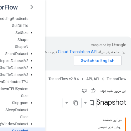
SelectV2
Send
SendTPUEmbeddingGradients
nsorFlow v2.8.4
SetDiff1d
SetSize
Shape
ShapeN
ترجمه شد
ShardDataset
ShuffleAndRepeatDatasetV2
ShuffleDatasetV2
ShuffleDatasetV3
Java
ShutdownDistributedTPU
ShutdownTPUSystem
Size
Skipgram
SleepDataset
Slice
SlidingWindowDataset
Snapshot