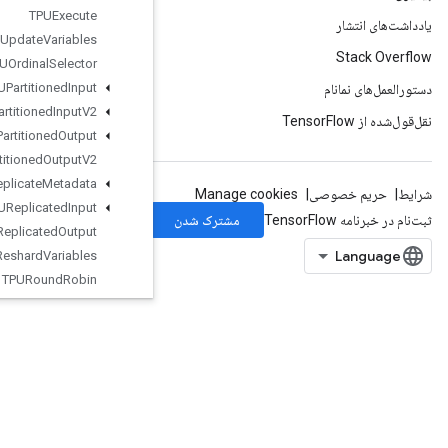
TPUExecute
TPUExecute
And
Update
Variables
TPUOrdinal
Selector
TPUPartitioned
Input
TPUPartitioned
Input
V2
TPUPartitioned
Output
TPUPartitioned
Output
V2
TPUReplicate
Metadata
TPUReplicated
Input
TPUReplicated
Output
TPUReshard
Variables
TPURound
Robin
Temporary
Variable
TensorArray
TensorArrayClose
TensorArrayConcat
TensorArrayGather
TensorArrayGrad
TensorArrayGradWithShape