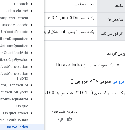
Unbatch
Unbatch
Grad
Uncompress
Element
Unicode
Decode
Unicode
Encode
Uniform
Dequantize
Uniform
Quantize
Uniform
Quantized
Add
Uniform
Quantized
Clip
By
Value
Uniform
Quantized
Convolution
Uniform
Quantized
Convolution
Hybrid
Uniform
Quantized
Dot
Uniform
Quantized
Dot
Hybrid
Uniform
Requantize
Unique
Unique
Dataset
Unique
With
Counts
Unravel
Index