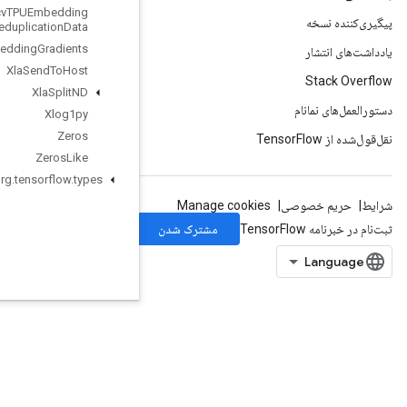
Xla
Recv
TPUEmbedding
Deduplication
Data
Xla
Send
TPUEmbedding
Gradients
Xla
Send
To
Host
Xla
Split
ND
Xlog1py
Zeros
Zeros
Like
org
.
tensorflow
.
types