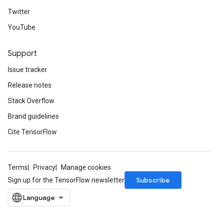
Twitter
YouTube
Support
Issue tracker
Release notes
Stack Overflow
Brand guidelines
Cite TensorFlow
Terms
Privacy
Manage cookies
Subscribe
Sign up for the TensorFlow newsletter