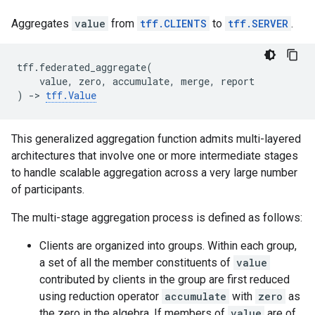
Aggregates
value
from
tff.CLIENTS
to
tff.SERVER
.
tff
.
federated_aggregate
(
value
,
zero
,
accumulate
,
merge
,
report
)
->
tff
.
Value
This generalized aggregation function admits multi-layered
architectures that involve one or more intermediate stages
to handle scalable aggregation across a very large number
of participants.
The multi-stage aggregation process is defined as follows:
Clients are organized into groups. Within each group,
a set of all the member constituents of
value
contributed by clients in the group are first reduced
using reduction operator
accumulate
with
zero
as
the zero in the algebra. If members of
value
are of