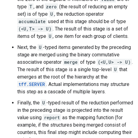
type
T
, and
zero
(the result of reducing an empty
set) is of type
U
, the reduction operator
accumulate
used at this stage should be of type
(<U,T> -> U)
. The result of this stage is a set of
items of type
U
, one item for each group of clients.
Next, the
U
-typed items generated by the preceding
stage are merged using the binary commutative
associative operator
merge
of type
(<U,U> -> U)
.
The result of this stage is a single top-level
U
that
emerges at the root of the hierarchy at the
tff.SERVER
. Actual implementations may structure
this step as a cascade of multiple layers.
Finally, the
U
-typed result of the reduction performed
in the preceding stage is projected into the result
value using
report
as the mapping function (for
example, if the structures being merged consist of
counters, this final step might include computing their