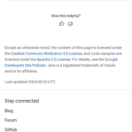
Was this helpful?
Except as otherwise noted, the content of this page is licensed under
the
Creative Commons Attribution 4.0 License
, and code samples are
licensed under the
Apache 2.0 License
. For details, see the
Google
Developers Site Policies
. Java is a registered trademark of Oracle
and/or its affiliates.
Last updated 2024-09-20 UTC.
Stay connected
Blog
Forum
GitHub