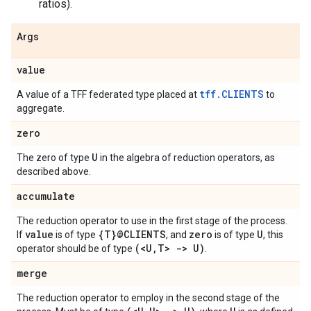
ratios).
Args
value
tff.CLIENTS
A value of a TFF federated type placed at
to
aggregate.
zero
U
The zero of type
in the algebra of reduction operators, as
described above.
accumulate
The reduction operator to use in the first stage of the process.
value
{T}@CLIENTS
zero
U
If
is of type
, and
is of type
, this
(<U
,
T> -> U)
operator should be of type
.
merge
The reduction operator to employ in the second stage of the