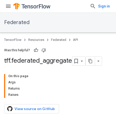
Sign in
Federated
TensorFlow
Resources
Federated
API
Was this helpful?
tff
.
federated
_
aggregate
On this page
Args
Returns
Raises
View source on GitHub