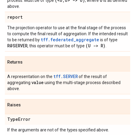
(<U
,
U> -> U)
U
process. Must be of type
, where
is as defined
above.
report
The projection operator to use at the final stage of the process
to compute the final result of aggregation. If the intended result
tff.federated_aggregate
to be returned by
is of type
R@SERVER
(U -> R)
, this operator must be of type
.
Returns
tff.SERVER
A representation on the
of the result of
value
aggregating
using the multi-stage process described
above.
Raises
Type
Error
If the arguments are not of the types specified above.