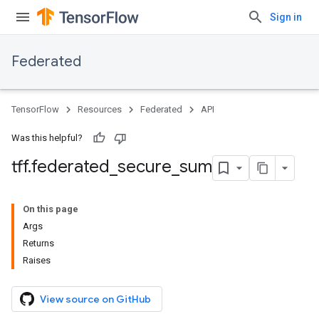
Sign in
Federated
TensorFlow
Resources
Federated
API
Was this helpful?
tff
.
federated
_
secure
_
sum
On this page
Args
Returns
Raises
View source on GitHub