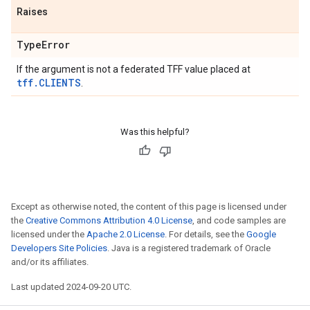
Raises
Type
Error
If the argument is not a federated TFF value placed at
tff.CLIENTS
.
Was this helpful?
Except as otherwise noted, the content of this page is licensed under
the
Creative Commons Attribution 4.0 License
, and code samples are
licensed under the
Apache 2.0 License
. For details, see the
Google
Developers Site Policies
. Java is a registered trademark of Oracle
and/or its affiliates.
Last updated 2024-09-20 UTC.