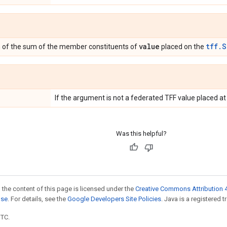
value
tff.S
n of the sum of the member constituents of
placed on the
If the argument is not a federated TFF value placed a
Was this helpful?
 the content of this page is licensed under the
Creative Commons Attribution 4
nse
. For details, see the
Google Developers Site Policies
. Java is a registered t
UTC.