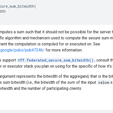
cure_sum_bitwidth
(
dth
mputes a sum such that it should not be possible for the server to
ific algorithm and mechanism used to compute the secure sum m
ment the computation is compiled for or executed on. See
ch.google/pubs/pub47246/
for more information.
rs support
tff.federated_secure_sum_bitwidth()
; consult 
r or executor stack you plan on using for the specific of how it's
rgument represents the bitwidth of the aggregand, that is the bi
 sum bitwidth (i.e., the bitwidth of the
sum
of the input
value
s
bitwidth and the number of participating clients.