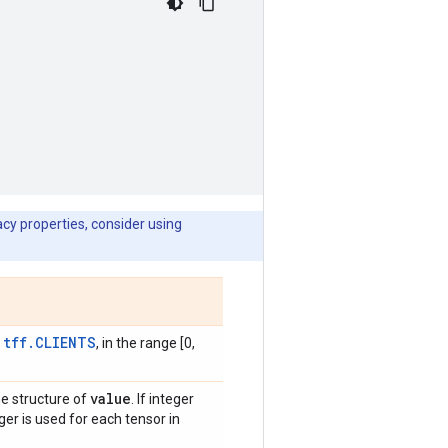
cy properties, consider using
tff.CLIENTS
e
, in the range [0,
value
he structure of
. If integer
ger is used for each tensor in