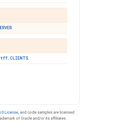
ERVER
.
tff.CLIENTS
t
.
.0 License
, and code samples are licensed
rademark of Oracle and/or its affiliates.