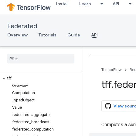
Install
Learn
API
Federated
Overview
Tutorials
Guide
API
TensorFlow
Res
tff
tff
.
fede
Overview
Computation
Typed
Object
View sour
Value
federated
_
aggregate
federated
_
broadcast
Computes a su
federated
_
computation