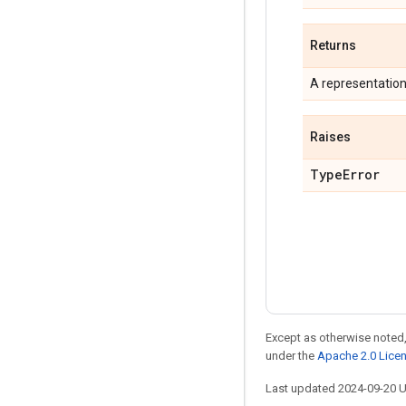
Returns
A representatio
Raises
Type
Error
Except as otherwise noted,
under the
Apache 2.0 Lice
Last updated 2024-09-20 