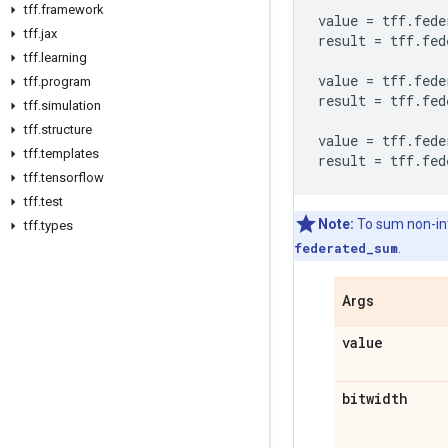
tff
.
framework
value
=
tff
.
fede
tff
.
jax
result
=
tff
.
fed
tff
.
learning
value
=
tff
.
fede
tff
.
program
result
=
tff
.
fed
tff
.
simulation
tff
.
structure
value
=
tff
.
fede
tff
.
templates
result
=
tff
.
fed
tff
.
tensorflow
tff
.
test
Note:
To sum non-int
tff
.
types
federated_sum
.
Args
value
bitwidth