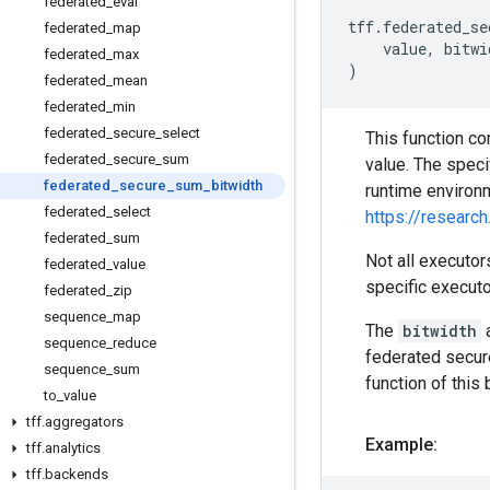
federated
_
eval
tff
.
federated_se
federated
_
map
value
,
bitwi
federated
_
max
)
federated
_
mean
federated
_
min
federated
_
secure
_
select
This function co
federated
_
secure
_
sum
value. The spec
federated
_
secure
_
sum
_
bitwidth
runtime environ
federated
_
select
https://resear
federated
_
sum
Not all executo
federated
_
value
specific executo
federated
_
zip
sequence
_
map
The
bitwidth
a
sequence
_
reduce
federated secure
sequence
_
sum
function of this 
to
_
value
tff
.
aggregators
Example:
tff
.
analytics
tff
.
backends