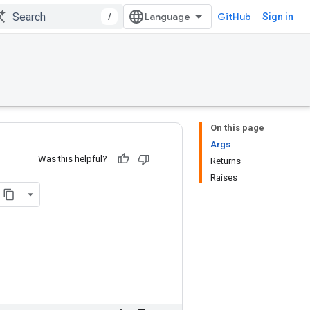
/
GitHub
Sign in
On this page
Args
Was this helpful?
Returns
Raises