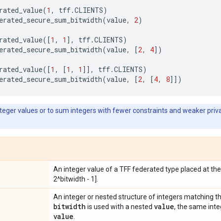
rated_value
(
1
,
tff
.
CLIENTS
)
erated_secure_sum_bitwidth
(
value
,
2
)
rated_value
([
1
,
1
],
tff
.
CLIENTS
)
erated_secure_sum_bitwidth
(
value
,
[
2
,
4
])
rated_value
([
1
,
[
1
,
1
]],
tff
.
CLIENTS
)
erated_secure_sum_bitwidth
(
value
,
[
2
,
[
4
,
8
]])
eger values or to sum integers with fewer constraints and weaker priva
An integer value of a TFF federated type placed at th
2^bitwidth - 1].
An integer or nested structure of integers matching t
bitwidth
value
is used with a nested
, the same inte
value
.