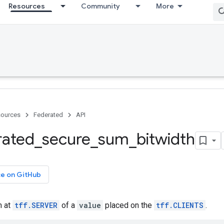
Resources
Community
More
ources
Federated
API
rated
_
secure
_
sum
_
bitwidth
ce on GitHub
m at
tff.SERVER
of a
value
placed on the
tff.CLIENTS
.