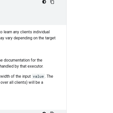
 learn any clients individual
ay vary depending on the target
the documentation for the
 handled by that executor.
twidth of the input
value
. The
 over all clients) will be a