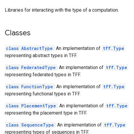
Libraries for interacting with the type of a computation.
Classes
class AbstractType
: An implementation of
tff.Type
representing abstract types in TFF.
class FederatedType
: An implementation of
tff.Type
representing federated types in TFF.
class FunctionType
: An implementation of
tff.Type
representing functional types in TFF.
class PlacementType
: An implementation of
tff.Type
representing the placement type in TFF.
class SequenceType
: An implementation of
tff.Type
representing types of sequences in TFF.