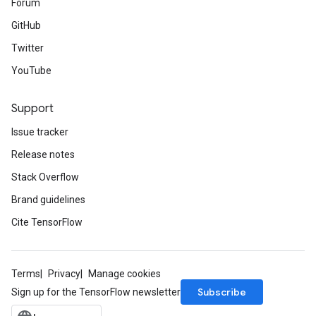
Forum
GitHub
Twitter
YouTube
Support
Issue tracker
Release notes
Stack Overflow
Brand guidelines
Cite TensorFlow
Terms
Privacy
Manage cookies
Subscribe
Sign up for the TensorFlow newsletter