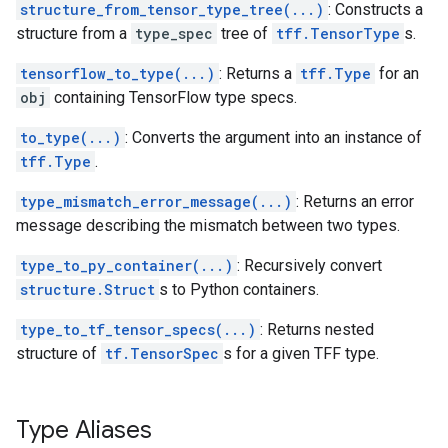
structure_from_tensor_type_tree(...)
: Constructs a
structure from a
type_spec
tree of
tff.TensorType
s.
tensorflow_to_type(...)
: Returns a
tff.Type
for an
obj
containing TensorFlow type specs.
to_type(...)
: Converts the argument into an instance of
tff.Type
.
type_mismatch_error_message(...)
: Returns an error
message describing the mismatch between two types.
type_to_py_container(...)
: Recursively convert
structure.Struct
s to Python containers.
type_to_tf_tensor_specs(...)
: Returns nested
structure of
tf.TensorSpec
s for a given TFF type.
Type Aliases