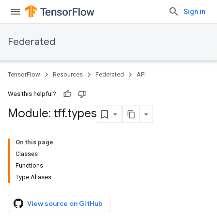
Sign in
Federated
TensorFlow
Resources
Federated
API
Was this helpful?
Module: tff
.
types
On this page
Classes
Functions
Type Aliases
View source on GitHub