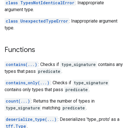
class TypesNotIdenticalError
: Inappropriate
argument type.
class UnexpectedTypeError
: Inappropriate argument
type.
Functions
contains(...)
: Checks if
type_signature
contains any
types that pass
predicate
.
contains_only(...)
: Checks if
type_signature
contains only types that pass
predicate
.
count(...)
: Returns the number of types in
type_signature
matching
predicate
.
deserialize_type(...)
: Deserializes 'type_proto' as a
tff.Type
.