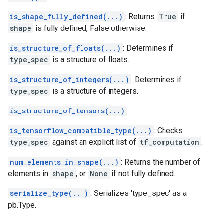
is_shape_fully_defined(...)
: Returns
True
if
shape
is fully defined, False otherwise.
is_structure_of_floats(...)
: Determines if
type_spec
is a structure of floats.
is_structure_of_integers(...)
: Determines if
type_spec
is a structure of integers.
is_structure_of_tensors(...)
is_tensorflow_compatible_type(...)
: Checks
type_spec
against an explicit list of
tf_computation
.
num_elements_in_shape(...)
: Returns the number of
elements in
shape
, or
None
if not fully defined.
serialize_type(...)
: Serializes 'type_spec' as a
pb.Type.