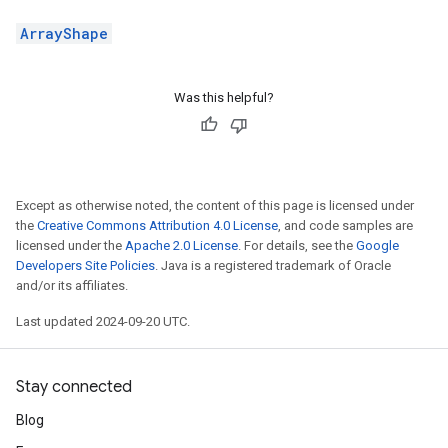
ArrayShape
Was this helpful?
Except as otherwise noted, the content of this page is licensed under
the
Creative Commons Attribution 4.0 License
, and code samples are
licensed under the
Apache 2.0 License
. For details, see the
Google
Developers Site Policies
. Java is a registered trademark of Oracle
and/or its affiliates.
Last updated 2024-09-20 UTC.
Stay connected
Blog