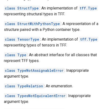
class StructType
: An implementation of
tff.Type
representing structural types in TFF.
class StructWithPythonType
: A representation of a
structure paired with a Python container type.
class TensorType
: An implementation of
tff.Type
representing types of tensors in TFF.
class Type
: An abstract interface for all classes that
represent TFF types.
class TypeNotAssignableError
: Inappropriate
argument type.
class TypeRelation
: An enumeration.
class TypesNotEquivalentError
: Inappropriate
argument type.