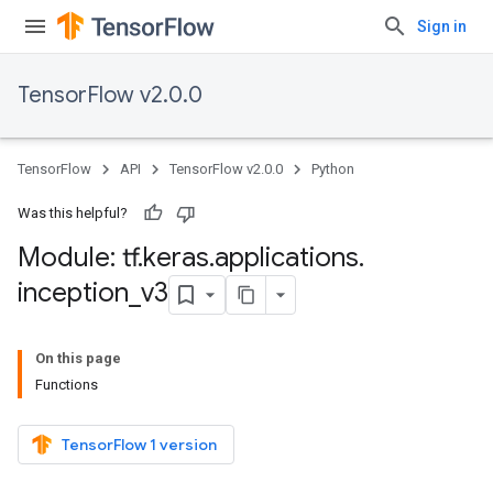
Sign in
TensorFlow v2.0.0
TensorFlow
API
TensorFlow v2.0.0
Python
Was this helpful?
Module: tf
.
keras
.
applications
.
inception
_
v3
On this page
Functions
TensorFlow 1 version