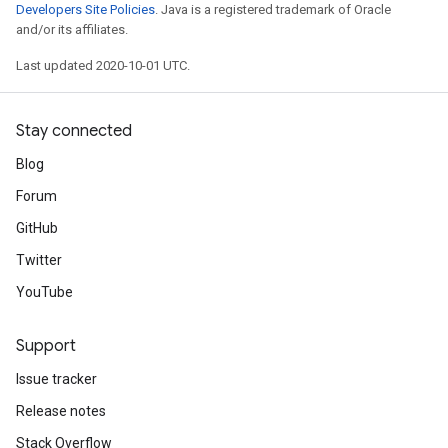
Developers Site Policies
. Java is a registered trademark of Oracle
and/or its affiliates.
Last updated 2020-10-01 UTC.
Stay connected
Blog
Forum
GitHub
Twitter
YouTube
Support
Issue tracker
Release notes
Stack Overflow