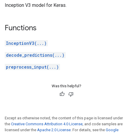
Inception V3 model for Keras.
Functions
InceptionV3(...)
decode_predictions(...)
preprocess_input(...)
Was this helpful?
Except as otherwise noted, the content of this page is licensed under
the
Creative Commons Attribution 4.0 License
, and code samples are
licensed under the
Apache 2.0 License
. For details, see the
Google