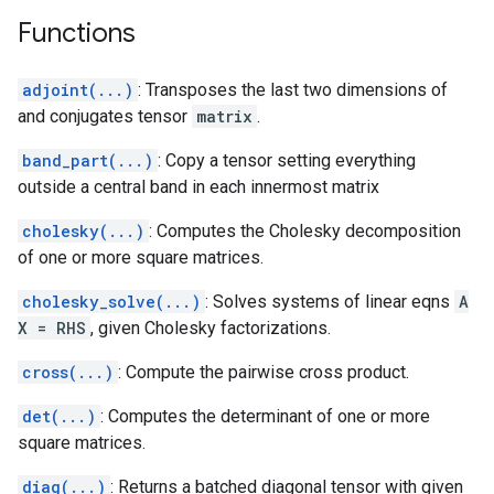
Functions
adjoint(...)
: Transposes the last two dimensions of
and conjugates tensor
matrix
.
band_part(...)
: Copy a tensor setting everything
outside a central band in each innermost matrix
cholesky(...)
: Computes the Cholesky decomposition
of one or more square matrices.
cholesky_solve(...)
: Solves systems of linear eqns
A
X = RHS
, given Cholesky factorizations.
cross(...)
: Compute the pairwise cross product.
det(...)
: Computes the determinant of one or more
square matrices.
diag(...)
: Returns a batched diagonal tensor with given