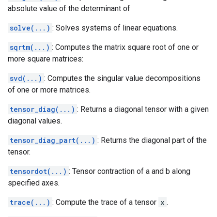
absolute value of the determinant of
solve(...)
: Solves systems of linear equations.
sqrtm(...)
: Computes the matrix square root of one or
more square matrices:
svd(...)
: Computes the singular value decompositions
of one or more matrices.
tensor_diag(...)
: Returns a diagonal tensor with a given
diagonal values.
tensor_diag_part(...)
: Returns the diagonal part of the
tensor.
tensordot(...)
: Tensor contraction of a and b along
specified axes.
trace(...)
: Compute the trace of a tensor
x
.