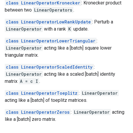
class LinearOperatorKronecker
: Kronecker product
between two
LinearOperators
.
class LinearOperatorLowRankUpdate
: Perturb a
LinearOperator
with a rank
K
update.
class LinearOperatorLowerTriangular
:
LinearOperator
acting like a [batch] square lower
triangular matrix.
class LinearOperatorScaledIdentity
:
LinearOperator
acting like a scaled [batch] identity
matrix
A = c I
.
class LinearOperatorToeplitz
:
LinearOperator
acting like a [batch] of toeplitz matrices.
class LinearOperatorZeros
:
LinearOperator
acting
like a [batch] zero matrix.