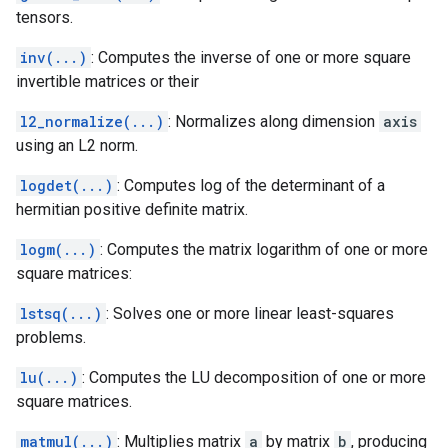
tensors.
inv(...)
: Computes the inverse of one or more square
invertible matrices or their
l2_normalize(...)
: Normalizes along dimension
axis
using an L2 norm.
logdet(...)
: Computes log of the determinant of a
hermitian positive definite matrix.
logm(...)
: Computes the matrix logarithm of one or more
square matrices:
lstsq(...)
: Solves one or more linear least-squares
problems.
lu(...)
: Computes the LU decomposition of one or more
square matrices.
matmul(...)
: Multiplies matrix
a
by matrix
b
, producing