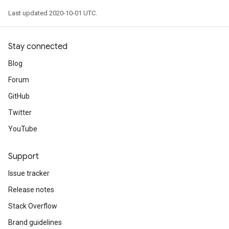
Last updated 2020-10-01 UTC.
Stay connected
Blog
Forum
GitHub
Twitter
YouTube
Support
Issue tracker
Release notes
Stack Overflow
Brand guidelines