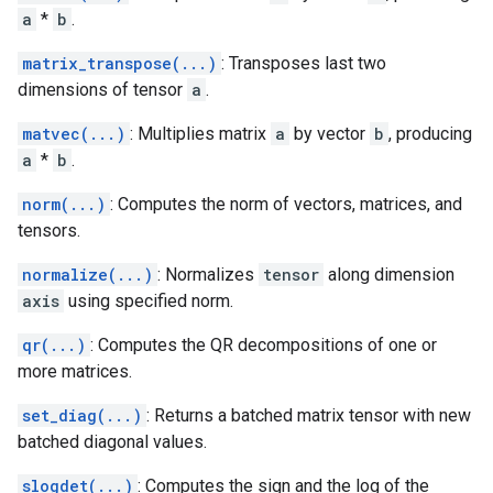
a
*
b
.
matrix_transpose(...)
: Transposes last two
dimensions of tensor
a
.
matvec(...)
: Multiplies matrix
a
by vector
b
, producing
a
*
b
.
norm(...)
: Computes the norm of vectors, matrices, and
tensors.
normalize(...)
: Normalizes
tensor
along dimension
axis
using specified norm.
qr(...)
: Computes the QR decompositions of one or
more matrices.
set_diag(...)
: Returns a batched matrix tensor with new
batched diagonal values.
slogdet(...)
: Computes the sign and the log of the