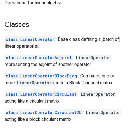
Operations for linear algebra.
Classes
class LinearOperator
: Base class defining a [batch of]
linear operator[s].
class LinearOperatorAdjoint
:
LinearOperator
representing the adjoint of another operator.
class LinearOperatorBlockDiag
: Combines one or
more
LinearOperators
in to a Block Diagonal matrix.
class LinearOperatorCirculant
:
LinearOperator
acting like a circulant matrix.
class LinearOperatorCirculant2D
:
LinearOperator
acting like a block circulant matrix.