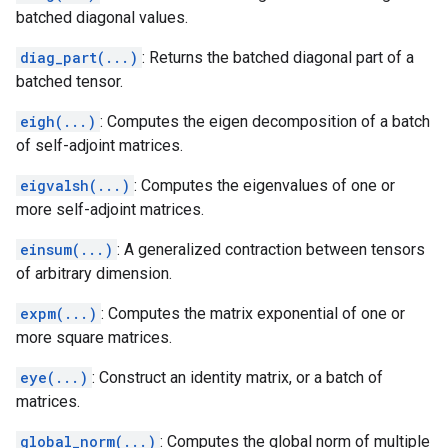
batched diagonal values.
diag_part(...)
: Returns the batched diagonal part of a
batched tensor.
eigh(...)
: Computes the eigen decomposition of a batch
of self-adjoint matrices.
eigvalsh(...)
: Computes the eigenvalues of one or
more self-adjoint matrices.
einsum(...)
: A generalized contraction between tensors
of arbitrary dimension.
expm(...)
: Computes the matrix exponential of one or
more square matrices.
eye(...)
: Construct an identity matrix, or a batch of
matrices.
global_norm(...)
: Computes the global norm of multiple