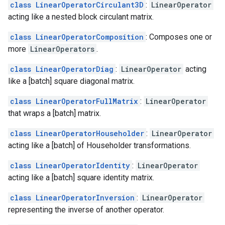
class LinearOperatorCirculant3D
:
LinearOperator
acting like a nested block circulant matrix.
class LinearOperatorComposition
: Composes one or
more
LinearOperators
.
class LinearOperatorDiag
:
LinearOperator
acting
like a [batch] square diagonal matrix.
class LinearOperatorFullMatrix
:
LinearOperator
that wraps a [batch] matrix.
class LinearOperatorHouseholder
:
LinearOperator
acting like a [batch] of Householder transformations.
class LinearOperatorIdentity
:
LinearOperator
acting like a [batch] square identity matrix.
class LinearOperatorInversion
:
LinearOperator
representing the inverse of another operator.