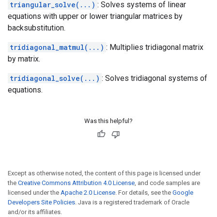
triangular_solve(...)
: Solves systems of linear
equations with upper or lower triangular matrices by
backsubstitution.
tridiagonal_matmul(...)
: Multiplies tridiagonal matrix
by matrix.
tridiagonal_solve(...)
: Solves tridiagonal systems of
equations.
Was this helpful?
Except as otherwise noted, the content of this page is licensed under
the
Creative Commons Attribution 4.0 License
, and code samples are
licensed under the
Apache 2.0 License
. For details, see the
Google
Developers Site Policies
. Java is a registered trademark of Oracle
and/or its affiliates.