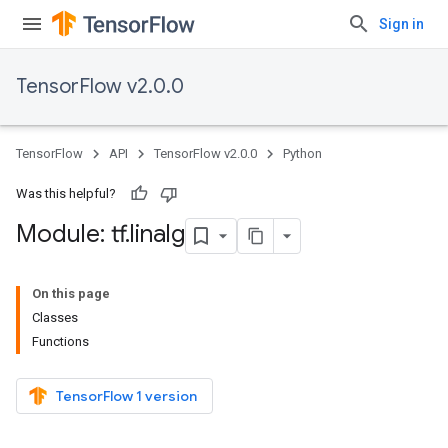
Sign in
TensorFlow v2.0.0
TensorFlow
API
TensorFlow v2.0.0
Python
Was this helpful?
Module: tf
.
linalg
On this page
Classes
Functions
TensorFlow 1 version