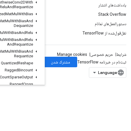
Quantized
Depthwise
Conv2DWith
Bias
And
Relu
And
Requantize
Quantized
Mat
Mul
With
Bias
Quantized
Mat
Mul
With
Bias
And
Dequantize
Quantized
Mat
Mul
With
Bias
And
Relu
Quantized
Mat
Mul
With
Bias
And
Relu
And
Requantize
Quantized
Mat
Mul
With
Bias
And
Requantize
Quantized
Reshape
Ragged
Bincount
Ragged
Count
Sparse
Output
Ragged
Cross
Ragged
Gather
Ragged
Range
Ragged
Tensor
From
Variant
Ragged
Tensor
To
Sparse
Ragged
Tensor
To
Tensor
Ragged
Tensor
To
Variant