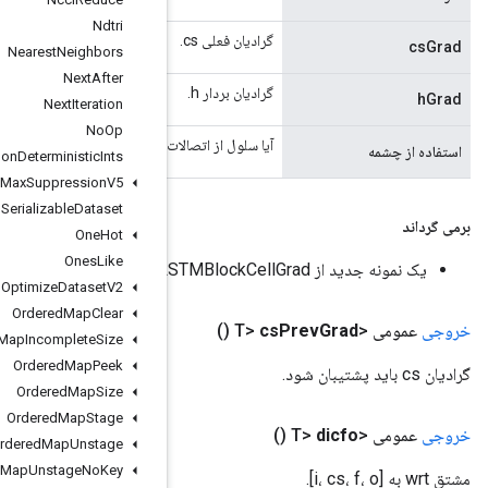
Ndtri
Nearest
Neighbors
Next
After
Next
Iteration
No
Op
آیا سلول از اتصالات چشمی استفا
Non
Deterministic
Ints
Non
Max
Suppression
V5
Non
Serializable
Dataset
One
Hot
Ones
Like
Optimize
Dataset
V2
Ordered
Map
Clear
Ordered
Map
Incomplete
Size
Ordered
Map
Peek
Ordered
Map
Size
Ordered
Map
Stage
Ordered
Map
Unstage
Ordered
Map
Unstage
No
Key