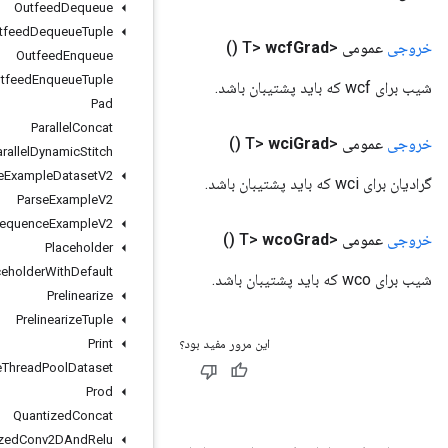
Outfeed
Dequeue
Outfeed
Dequeue
Tuple
Outfeed
Enqueue
Outfeed
Enqueue
Tuple
Pad
Parallel
Concat
Parallel
Dynamic
Stitch
Parse
Example
Dataset
V2
Parse
Example
V2
Parse
Sequence
Example
V2
Placeholder
Placeholder
With
Default
Prelinearize
Prelinearize
Tuple
Print
Private
Thread
Pool
Dataset
Prod
Quantized
Concat
Quantized
Conv2DAnd
Relu