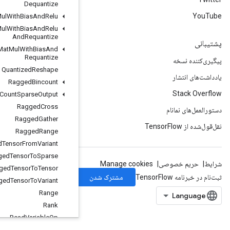
Dequantize
Quantized
Mat
Mul
With
Bias
And
Relu
Quantized
Mat
Mul
With
Bias
And
Relu
And
Requantize
Quantized
Mat
Mul
With
Bias
And
Requantize
Quantized
Reshape
Ragged
Bincount
Ragged
Count
Sparse
Output
Ragged
Cross
Ragged
Gather
Ragged
Range
Ragged
Tensor
From
Variant
Ragged
Tensor
To
Sparse
Ragged
Tensor
To
Tensor
Ragged
Tensor
To
Variant
Range
Rank
Read
Variable
Op
Rebatch
Dataset