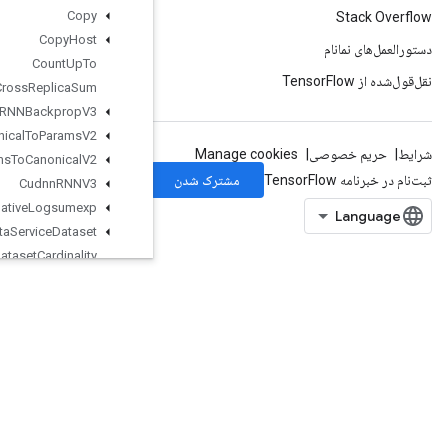
Copy
Copy
Host
Count
Up
To
Cross
Replica
Sum
Cudnn
RNNBackprop
V3
Cudnn
RNNCanonical
To
Params
V2
Cudnn
RNNParams
To
Canonical
V2
Cudnn
RNNV3
Cumulative
Logsumexp
Data
Service
Dataset
Dataset
Cardinality
Dataset
From
Graph
Dataset
To
Graph
V2
Dawsn
DebugGradientIdentity
DebugGradientRefIdentity
DebugIdentity
DebugIdentityV2
DebugNanCount