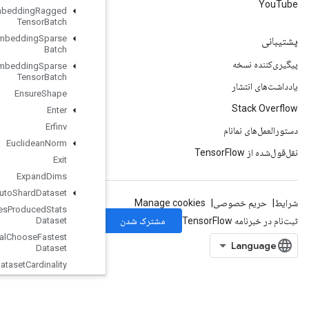
Enqueue
TPUEmbedding
Ragged
Tensor
Batch
Enqueue
TPUEmbedding
Sparse
Batch
Enqueue
TPUEmbedding
Sparse
Tensor
Batch
Ensure
Shape
Enter
Erfinv
Euclidean
Norm
Exit
Expand
Dims
Experimental
Auto
Shard
Dataset
Experimental
Bytes
Produced
Stats
Dataset
Experimental
Choose
Fastest
Dataset
Experimental
Dataset
Cardinality
Experimental
Dataset
To
TFRecord
Experimental
Dense
To
Sparse
Batch
Dataset