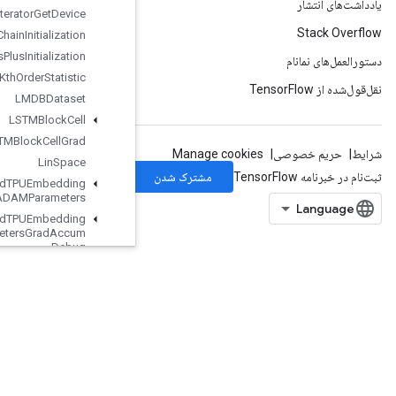
Iterator
Get
Device
KMC2Chain
Initialization
Kmeans
Plus
Plus
Initialization
Kth
Order
Statistic
LMDBDataset
LSTMBlock
Cell
LSTMBlock
Cell
Grad
Lin
Space
Load
TPUEmbedding
ADAMParameters
Load
TPUEmbedding
ADAMParameters
Grad
Accum
Debug
Load
TPUEmbedding
Adadelta
Parameters
Load
TPUEmbedding
Adadelta
Parameters
Grad
Accum
Debug
Load
TPUEmbedding
Adagrad
Parameters
LoadTPUEmbeddingAdagradParametersGradAccumDebug
LoadTPUEmbeddingCenteredRMSPropParameters