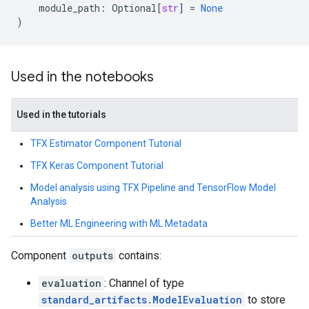
module_path
:
Optional
[
str
]
=
None
)
Used in the notebooks
Used in the tutorials
TFX Estimator Component Tutorial
TFX Keras Component Tutorial
Model analysis using TFX Pipeline and TensorFlow Model
Analysis
Better ML Engineering with ML Metadata
Component
outputs
contains:
evaluation
: Channel of type
standard_artifacts.ModelEvaluation
to store