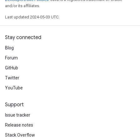
and/or its affiliates.
Last updated 2024-05-03 UTC.
Stay connected
Blog
Forum
GitHub
Twitter
YouTube
Support
Issue tracker
Release notes
Stack Overflow