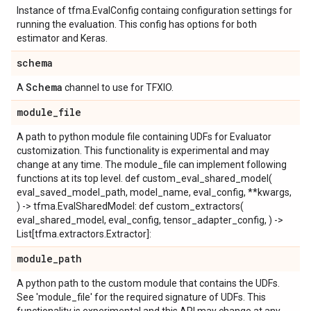
Instance of tfma.EvalConfig containg configuration settings for
running the evaluation. This config has options for both
estimator and Keras.
schema
Schema
A
channel to use for TFXIO.
module
_
file
A path to python module file containing UDFs for Evaluator
customization. This functionality is experimental and may
change at any time. The module_file can implement following
functions at its top level. def custom_eval_shared_model(
eval_saved_model_path, model_name, eval_config, **kwargs,
) -> tfma.EvalSharedModel: def custom_extractors(
eval_shared_model, eval_config, tensor_adapter_config, ) ->
List[tfma.extractors.Extractor]:
module
_
path
A python path to the custom module that contains the UDFs.
See 'module_file' for the required signature of UDFs. This