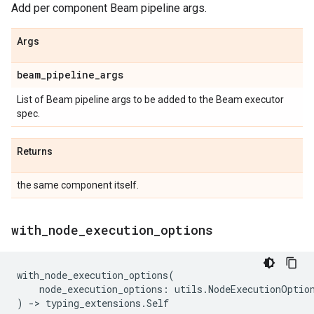
Add per component Beam pipeline args.
Args
beam
_
pipeline
_
args
List of Beam pipeline args to be added to the Beam executor
spec.
Returns
the same component itself.
with
_
node
_
execution
_
options
with_node_execution_options
(
node_execution_options
:
utils
.
NodeExecutionOptio
)
->
typing_extensions
.
Self