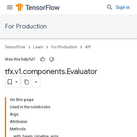
Sign in
For Production
TensorFlow
Learn
For Production
API
Was this helpful?
tfx
.
v1
.
components
.
Evaluator
On this page
Used in the notebooks
Args
Attributes
Methods
with_beam_pipeline_args