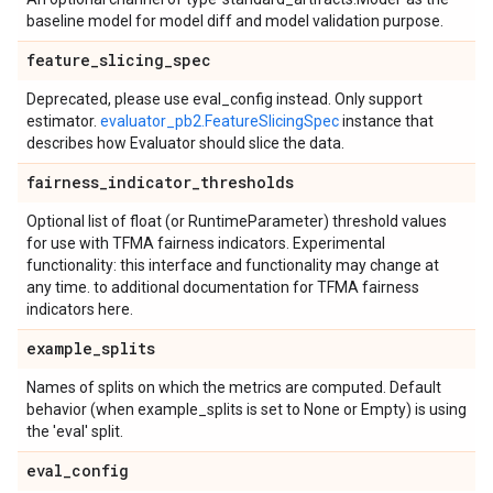
baseline model for model diff and model validation purpose.
feature
_
slicing
_
spec
Deprecated, please use eval_config instead. Only support
estimator.
evaluator_pb2.FeatureSlicingSpec
instance that
describes how Evaluator should slice the data.
fairness
_
indicator
_
thresholds
Optional list of float (or RuntimeParameter) threshold values
for use with TFMA fairness indicators. Experimental
functionality: this interface and functionality may change at
any time. to additional documentation for TFMA fairness
indicators here.
example
_
splits
Names of splits on which the metrics are computed. Default
behavior (when example_splits is set to None or Empty) is using
the 'eval' split.
eval
_
config