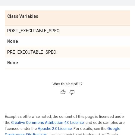
Class Variables
POST_EXECUTABLE_SPEC
None
PRE_EXECUTABLE_SPEC
None
Was this helpful?
Except as otherwise noted, the content of this page is licensed under
the
Creative Commons Attribution 4.0 License
, and code samples are
licensed under the
Apache 2.0 License
. For details, see the
Google
Developers Site Policies
. Java is a registered trademark of Oracle