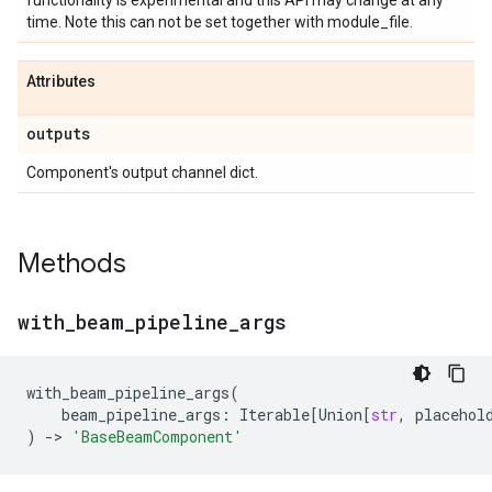
functionality is experimental and this API may change at any
time. Note this can not be set together with module_file.
Attributes
outputs
Component's output channel dict.
Methods
with
_
beam
_
pipeline
_
args
with_beam_pipeline_args
(
beam_pipeline_args
:
Iterable
[
Union
[
str
,
placehol
)
->
'BaseBeamComponent'