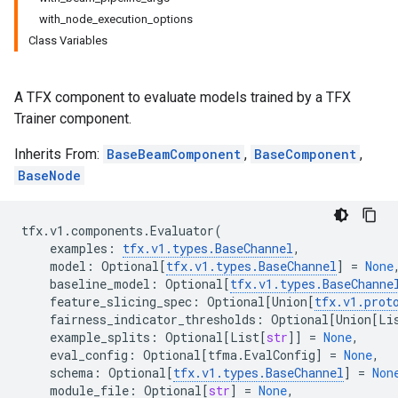
with_node_execution_options
Class Variables
A TFX component to evaluate models trained by a TFX
Trainer component.
Inherits From:
BaseBeamComponent
,
BaseComponent
,
BaseNode
tfx
.
v1
.
components
.
Evaluator
(
examples
:
tfx
.
v1
.
types
.
BaseChannel
,
model
:
Optional
[
tfx
.
v1
.
types
.
BaseChannel
]
=
None
baseline_model
:
Optional
[
tfx
.
v1
.
types
.
BaseChanne
feature_slicing_spec
:
Optional
[
Union
[
tfx
.
v1
.
prot
fairness_indicator_thresholds
:
Optional
[
Union
[
Li
example_splits
:
Optional
[
List
[
str
]]
=
None
,
eval_config
:
Optional
[
tfma
.
EvalConfig
]
=
None
,
schema
:
Optional
[
tfx
.
v1
.
types
.
BaseChannel
]
=
Non
module_file
:
Optional
[
str
]
=
None
,