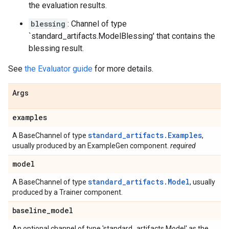
the evaluation results.
blessing
: Channel of type
`standard_artifacts.ModelBlessing' that contains the
blessing result.
See
the Evaluator guide
for more details.
Args
examples
standard_artifacts.Examples
A BaseChannel of type
,
usually produced by an ExampleGen component.
required
model
standard_artifacts.Model
A BaseChannel of type
, usually
produced by a Trainer component.
baseline
_
model
An optional channel of type 'standard_artifacts.Model' as the