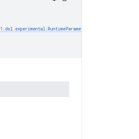
v1
.
dsl
.
experimental
.
RuntimeParameter
]]
=
None
,