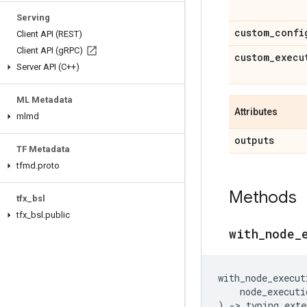
Serving
custom
_
confi
Client API (REST)
Client API (g
RPC)
custom
_
execu
Server API (C++)
ML Metadata
Attributes
mlmd
outputs
TF Metadata
tfmd
.
proto
Methods
tfx
_
bsl
tfx
_
bsl
.
public
with
_
node
_
with_node_execut
node_executi
)
->
typing_exte