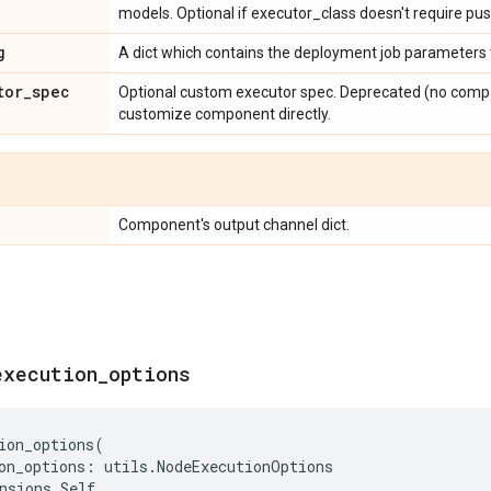
models. Optional if executor_class doesn't require pu
g
A dict which contains the deployment job parameters 
tor
_
spec
Optional custom executor spec. Deprecated (no compat
customize component directly.
Component's output channel dict.
execution
_
options
ion_options
(
on_options
:
utils
.
NodeExecutionOptions
nsions
.
Self