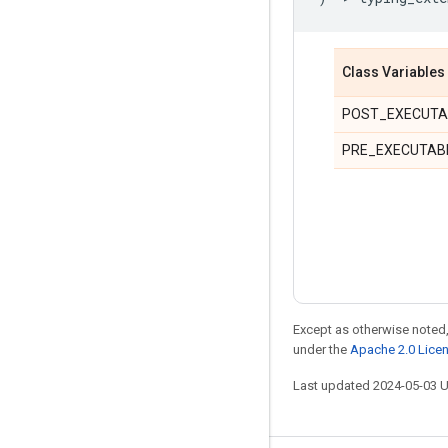
Class Variables
POST_EXECUTA
PRE_EXECUTAB
Except as otherwise noted,
under the
Apache 2.0 Lice
Last updated 2024-05-03 