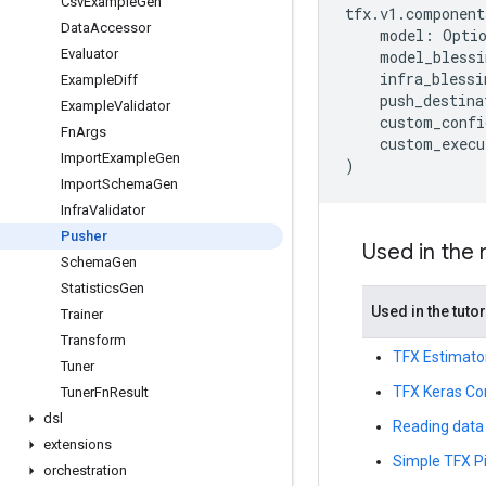
Csv
Example
Gen
tfx
.
v1
.
component
Data
Accessor
model
:
Opti
Evaluator
model_blessi
infra_blessi
Example
Diff
push_destina
Example
Validator
custom_confi
Fn
Args
custom_execu
Import
Example
Gen
)
Import
Schema
Gen
Infra
Validator
Pusher
Used in the
Schema
Gen
Statistics
Gen
Used in the tutor
Trainer
Transform
TFX Estimato
Tuner
TFX Keras Co
Tuner
Fn
Result
dsl
Reading data 
extensions
Simple TFX Pi
orchestration