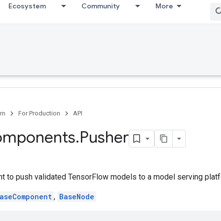
Ecosystem
Community
More
rn
For Production
API
omponents
.
Pusher
 to push validated TensorFlow models to a model serving platf
aseComponent
,
BaseNode