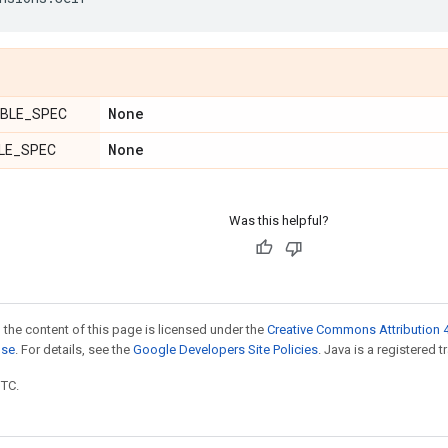
None
BLE_SPEC
None
LE_SPEC
Was this helpful?
 the content of this page is licensed under the
Creative Commons Attribution 4
nse
. For details, see the
Google Developers Site Policies
. Java is a registered t
UTC.