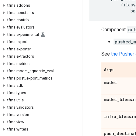
filesy
tfma
.
addons
ba
tfma
.
constants
tfma
.
contrib
tfma
.
evaluators
Component
out
tfma
.
experimental
pushed_m
tfma
.
export
tfma
.
exporter
See
the Pusher 
tfma
.
extractors
tfma
.
metrics
Args
tfma
.
model
_
agnostic
_
eval
tfma
.
post
_
export
_
metrics
model
tfma
.
sdk
tfma
.
types
model
_
blessi
tfma
.
utils
tfma
.
validators
tfma
.
version
infra
_
blessi
tfma
.
view
tfma
.
writers
push
_
destina