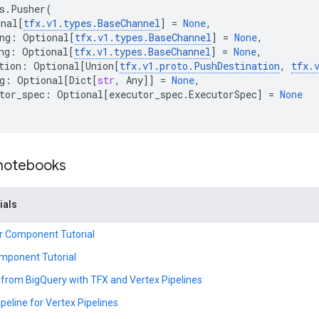
s
.
Pusher
(
onal
[
tfx
.
v1
.
types
.
BaseChannel
]
=
None
,
ng
:
Optional
[
tfx
.
v1
.
types
.
BaseChannel
]
=
None
,
ng
:
Optional
[
tfx
.
v1
.
types
.
BaseChannel
]
=
None
,
tion
:
Optional
[
Union
[
tfx
.
v1
.
proto
.
PushDestination
,
tfx
.
g
:
Optional
[
Dict
[
str
,
Any
]]
=
None
,
tor_spec
:
Optional
[
executor_spec
.
ExecutorSpec
]
=
None
 notebooks
ials
r Component Tutorial
mponent Tutorial
from BigQuery with TFX and Vertex Pipelines
peline for Vertex Pipelines