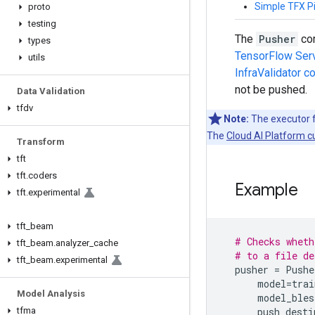
Simple TFX Pi
proto
testing
The
Pusher
com
types
TensorFlow Ser
utils
InfraValidator 
not be pushed.
Data Validation
tfdv
Note:
The executor f
The
Cloud AI Platform 
Transform
tft
tft
.
coders
Example
tft
.
experimental
tft
_
beam
# Checks wheth
tft
_
beam
.
analyzer
_
cache
# to a file de
tft
_
beam
.
experimental
pusher
=
Pushe
model
=
trai
Model Analysis
model_bles
push_desti
tfma