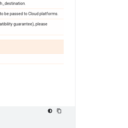
sh_destination.
to be passed to Cloud platforms.
ibility guarantee), please