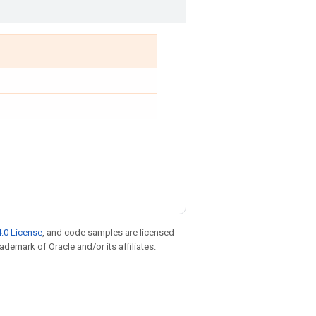
.0 License
, and code samples are licensed
rademark of Oracle and/or its affiliates.