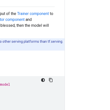
put of the
Trainer component
to
ator component
and
blessed, then the model will
 other serving platforms than tf.serving.
 model