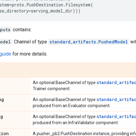
stem
=
proto
.
PushDestination
.
Filesystem
(
se_directory
=
serving_model_dir
)))
puts
contains:
odel
: Channel of type
standard_artifacts.PushedModel
wit
guide
for more details.
standard_artifa
An optional BaseChannel of type
Trainer component.
ng
standard_artifa
An optional BaseChannel of type
produced from an Evaluator component.
ng
standard_artifa
An optional BaseChannel of type
produced from an InfraValidator component.
tion
A pusher_pb2.PushDestination instance, providing info