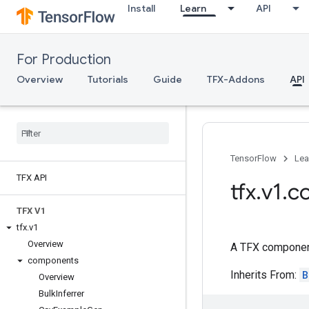
Install
Learn
API
For Production
Overview
Tutorials
Guide
TFX-Addons
API
TensorFlow
Lea
TFX API
tfx
.
v1
.
c
TFX V1
tfx
.
v1
Overview
A TFX component
components
Inherits From:
B
Overview
Bulk
Inferrer