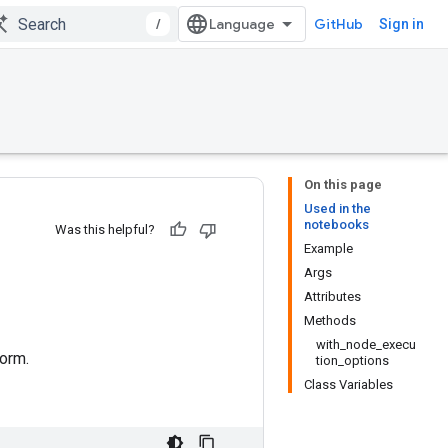
/
GitHub
Sign in
On this page
Used in the
notebooks
Was this helpful?
Example
Args
Attributes
Methods
with_node_execu
orm.
tion_options
Class Variables