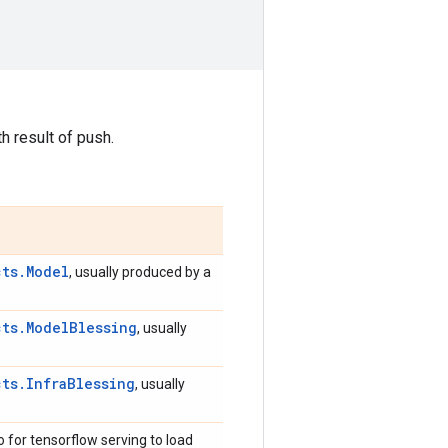
h result of push.
cts.Model
, usually produced by a
cts.ModelBlessing
, usually
cts.InfraBlessing
, usually
 for tensorflow serving to load