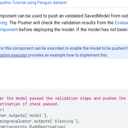
peline Tutorial using Penguin dataset
ponent can be used to push an validated SavedModel from out
ving
. The Pusher will check the validation results from the
Evalu
component
before deploying the model. If the model has not been 
or this component can be overriden to enable the model to be pushed to
custom executor
provides an example how to implement this.
er the model passed the validation steps and pushes the
stination if check passed.
r
(
ner
.
outputs
[
'model'
],
sing
=
evaluator
.
outputs
[
'blessing'
],
nation
=
proto
.
PushDestination
(