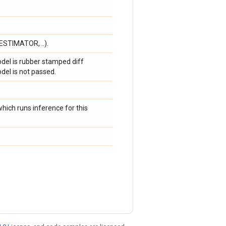
ESTIMATOR, ..).
del is rubber stamped diff
del is not passed.
hich runs inference for this