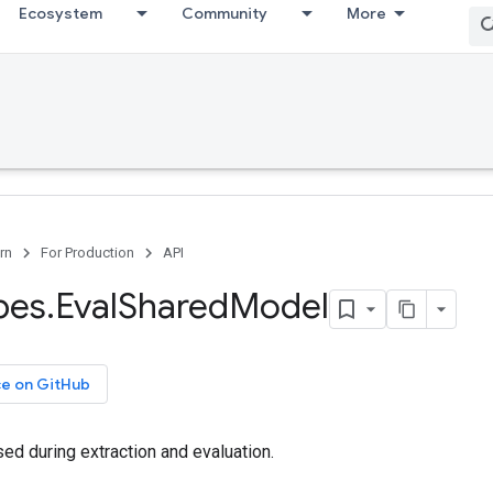
Ecosystem
Community
More
rn
For Production
API
pes
.
Eval
Shared
Model
ce on GitHub
d during extraction and evaluation.