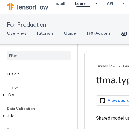
Install
Learn
API
For Production
Overview
Tutorials
Guide
TFX-Addons
API
TensorFlow
Lea
TFX API
tfma
.
ty
TFX V1
tfx
.
v1
View sour
Data Validation
tfdv
Shared model use