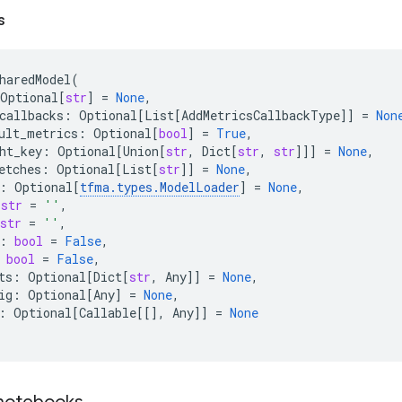
s
haredModel
(
Optional
[
str
]
=
None
,
callbacks
:
Optional
[
List
[
AddMetricsCallbackType
]]
=
Non
ult_metrics
:
Optional
[
bool
]
=
True
,
ht_key
:
Optional
[
Union
[
str
,
Dict
[
str
,
str
]]]
=
None
,
etches
:
Optional
[
List
[
str
]]
=
None
,
:
Optional
[
tfma
.
types
.
ModelLoader
]
=
None
,
str
=
''
,
str
=
''
,
:
bool
=
False
,
bool
=
False
,
ts
:
Optional
[
Dict
[
str
,
Any
]]
=
None
,
ig
:
Optional
[
Any
]
=
None
,
:
Optional
[
Callable
[[],
Any
]]
=
None