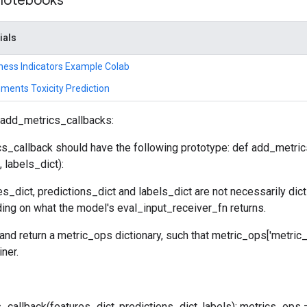
 notebooks
ials
ness Indicators Example Colab
ments Toxicity Prediction
 add_metrics_callbacks:
s_callback should have the following prototype: def add_metric
 labels_dict):
es_dict, predictions_dict and labels_dict are not necessarily dict
ing on what the model's eval_input_receiver_fn returns.
 and return a metric_ops dictionary, such that metric_ops['metric
iner.
callback(features_dict, predictions_dict, labels): metrics_ops =