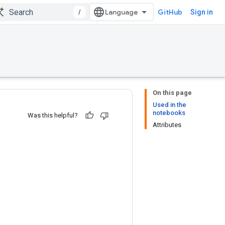
/
GitHub
Sign in
On this page
Used in the
notebooks
Was this helpful?
Attributes