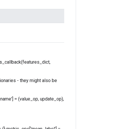
s_callback(features_dict,
ionaries - they might also be
_name'] = (value_op, update_op),
 {} metric_ops['mean_label'] =