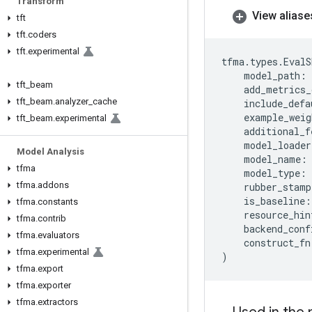
Transform
View aliase
tft
tft
.
coders
tft
.
experimental
tfma
.
types
.
EvalS
model_path
:
tft
_
beam
add_metrics_
tft
_
beam
.
analyzer
_
cache
include_defa
example_weig
tft
_
beam
.
experimental
additional_f
model_loader
Model Analysis
model_name
:
tfma
model_type
:
tfma
.
addons
rubber_stamp
is_baseline
:
tfma
.
constants
resource_hin
tfma
.
contrib
backend_conf
tfma
.
evaluators
construct_fn
tfma
.
experimental
)
tfma
.
export
tfma
.
exporter
tfma
.
extractors