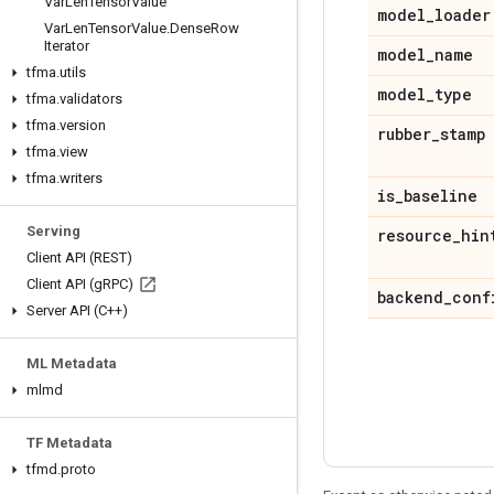
Var
Len
Tensor
Value
model
_
loader
Var
Len
Tensor
Value
.
Dense
Row
Iterator
model
_
name
tfma
.
utils
model
_
type
tfma
.
validators
tfma
.
version
rubber
_
stamp
tfma
.
view
tfma
.
writers
is
_
baseline
Serving
resource
_
hin
Client API (REST)
Client API (g
RPC)
backend
_
conf
Server API (C++)
ML Metadata
mlmd
TF Metadata
tfmd
.
proto