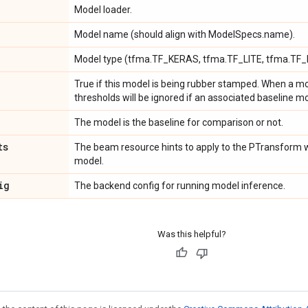
Model loader.
Model name (should align with ModelSpecs.name).
Model type (tfma.TF_KERAS, tfma.TF_LITE, tfma.TF_
True if this model is being rubber stamped. When a mo
thresholds will be ignored if an associated baseline mo
The model is the baseline for comparison or not.
ts
The beam resource hints to apply to the PTransform w
model.
ig
The backend config for running model inference.
Was this helpful?