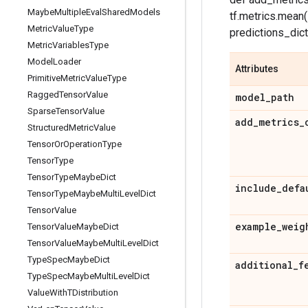
Maybe
Multiple
Eval
Shared
Models
tf.metrics.mean(
Metric
Value
Type
predictions_dict['
Metric
Variables
Type
Model
Loader
Attributes
Primitive
Metric
Value
Type
Ragged
Tensor
Value
model
_
path
Sparse
Tensor
Value
add
_
metrics
_
Structured
Metric
Value
Tensor
Or
Operation
Type
Tensor
Type
Tensor
Type
Maybe
Dict
include
_
defa
Tensor
Type
Maybe
Multi
Level
Dict
Tensor
Value
example
_
weig
Tensor
Value
Maybe
Dict
Tensor
Value
Maybe
Multi
Level
Dict
Type
Spec
Maybe
Dict
additional
_
f
Type
Spec
Maybe
Multi
Level
Dict
Value
With
TDistribution