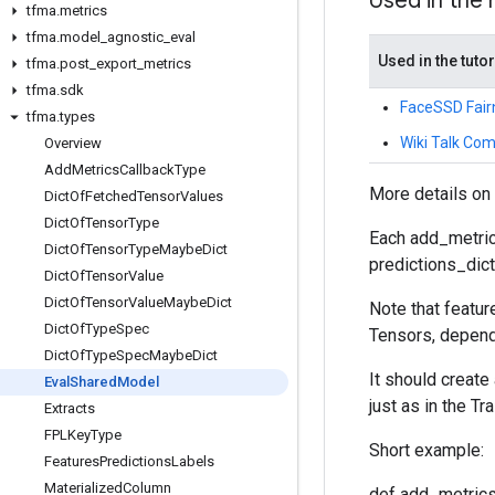
Used in the
tfma
.
metrics
tfma
.
model
_
agnostic
_
eval
Used in the tutor
tfma
.
post
_
export
_
metrics
tfma
.
sdk
FaceSSD Fair
tfma
.
types
Wiki Talk Com
Overview
Add
Metrics
Callback
Type
More details on
Dict
Of
Fetched
Tensor
Values
Dict
Of
Tensor
Type
Each add_metric
Dict
Of
Tensor
Type
Maybe
Dict
predictions_dict,
Dict
Of
Tensor
Value
Dict
Of
Tensor
Value
Maybe
Dict
Note that featur
Dict
Of
Type
Spec
Tensors, depend
Dict
Of
Type
Spec
Maybe
Dict
It should create
Eval
Shared
Model
just as in the Tra
Extracts
FPLKey
Type
Short example:
Features
Predictions
Labels
Materialized
Column
def add_metrics_