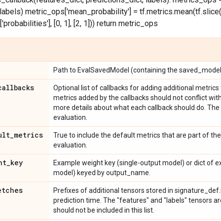
labels) metric_ops['mean_probability'] = tf.metrics.mean(tf.slice
probabilities'], [0, 1], [2, 1])) return metric_ops
Path to EvalSavedModel (containing the saved_model.p
callbacks
Optional list of callbacks for adding additional metric
metrics added by the callbacks should not conflict wit
more details about what each callback should do. The 
evaluation.
ult
_
metrics
True to include the default metrics that are part of t
evaluation.
ht
_
key
Example weight key (single-output model) or dict of 
model) keyed by output_name.
etches
Prefixes of additional tensors stored in signature_def
prediction time. The "features" and "labels" tensors a
should not be included in this list.