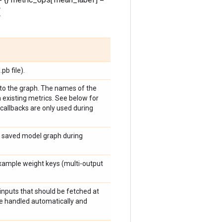
(
b file).
s to the graph. The names of the
h existing metrics. See below for
callbacks are only used during
he saved model graph during
example weight keys (multi-output
.inputs that should be fetched at
re handled automatically and