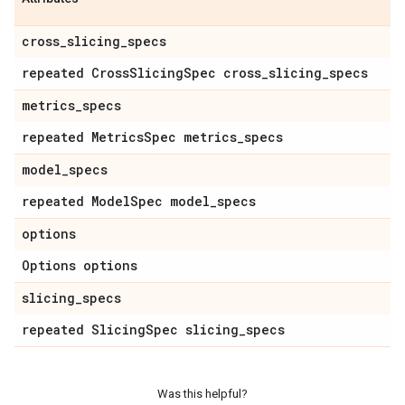
cross
_
slicing
_
specs
repeated Cross
Slicing
Spec cross
_
slicing
_
specs
metrics
_
specs
repeated Metrics
Spec metrics
_
specs
model
_
specs
repeated Model
Spec model
_
specs
options
Options options
slicing
_
specs
repeated Slicing
Spec slicing
_
specs
Was this helpful?