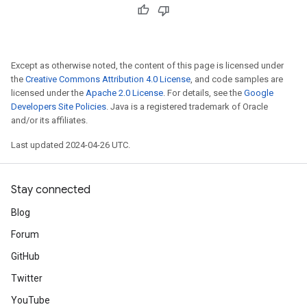
Except as otherwise noted, the content of this page is licensed under
the
Creative Commons Attribution 4.0 License
, and code samples are
licensed under the
Apache 2.0 License
. For details, see the
Google
Developers Site Policies
. Java is a registered trademark of Oracle
and/or its affiliates.
Last updated 2024-04-26 UTC.
Stay connected
Blog
Forum
GitHub
Twitter
YouTube