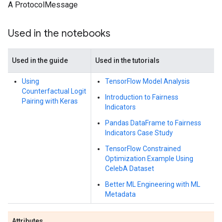
A ProtocolMessage
Used in the notebooks
Used in the guide
Used in the tutorials
Using
TensorFlow Model Analysis
Counterfactual Logit
Introduction to Fairness
Pairing with Keras
Indicators
Pandas DataFrame to Fairness
Indicators Case Study
TensorFlow Constrained
Optimization Example Using
CelebA Dataset
Better ML Engineering with ML
Metadata
Attributes