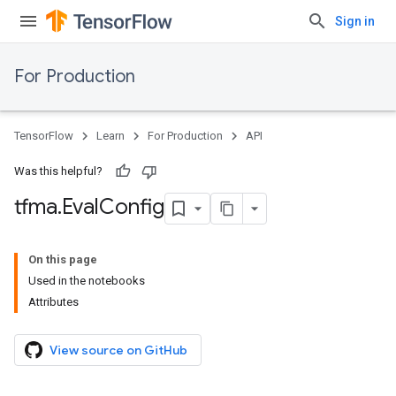
Sign in
For Production
TensorFlow
Learn
For Production
API
Was this helpful?
tfma
.
Eval
Config
On this page
Used in the notebooks
Attributes
View source on GitHub